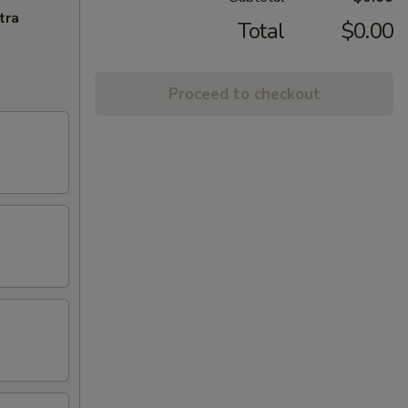
tra
Total
$0.00
Proceed to checkout