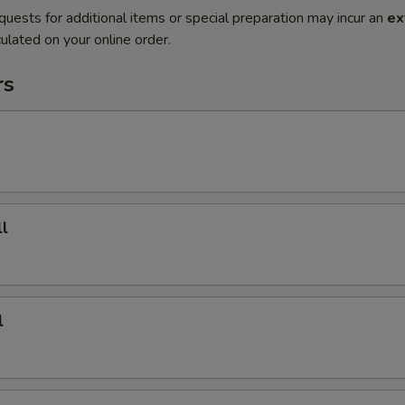
quests for additional items or special preparation may incur an
ex
ulated on your online order.
rs
l
l