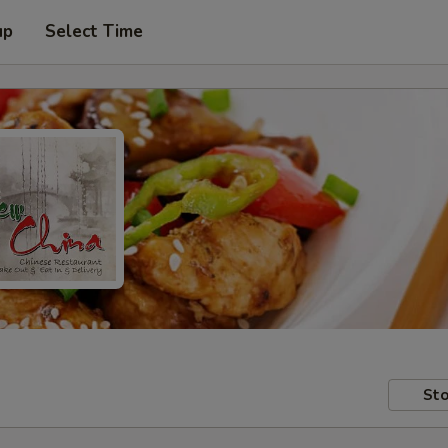
up
Select Time
Sto