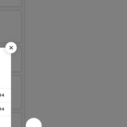
94
94