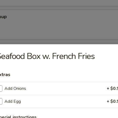
oup
oup
eafood Box w. French Fries
xtras
r Soup
Add Onions
+ $0.
Add Egg
+ $0.
nton Soup
pecial instructions