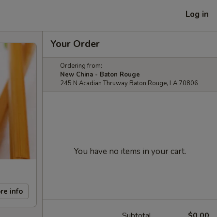
Log in
Your Order
Ordering from:
New China - Baton Rouge
245 N Acadian Thruway Baton Rouge, LA 70806
You have no items in your cart.
re info
Subtotal
$0.00