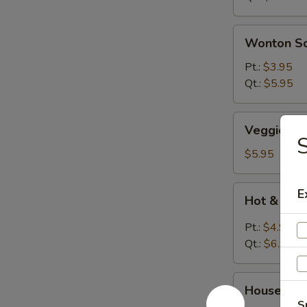
Wonton
Wonton S
Soup
Pt.:
$3.95
Qt.:
$5.95
Veggies
Veggies S
Soup
S
$5.95
Hot
E
Hot & Sou
&
Sour
Pt.:
$4.95
Soup
Qt.:
$6.95
House
House Wo
Wonton
S