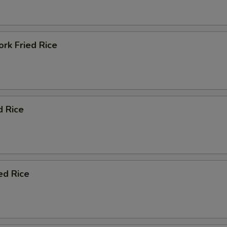
rk Fried Rice
d Rice
ed Rice