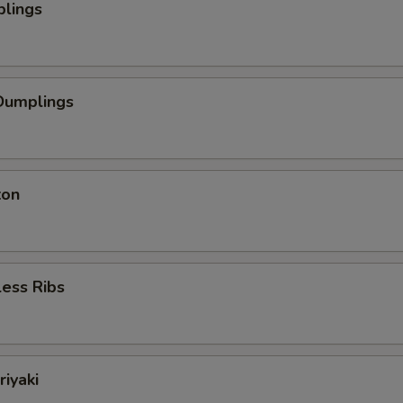
plings
Dumplings
ton
ess Ribs
riyaki