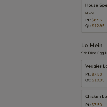
House
House Spec
Special
Fried
Mixed
Rice
Pt.:
$8.95
Qt.:
$12.95
Lo Mein
Stir Fried Egg
Veggies
Veggies L
Lo
Mein
Pt.:
$7.50
Qt.:
$10.95
Chicken
Chicken Lo
Lo
Mein
Pt.:
$7.50