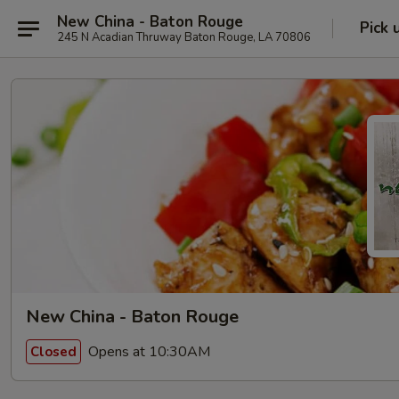
New China - Baton Rouge
Pick 
245 N Acadian Thruway Baton Rouge, LA 70806
New China - Baton Rouge
Opens at 10:30AM
Closed