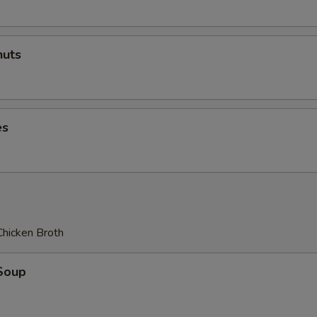
uts
es
Chicken Broth
Soup