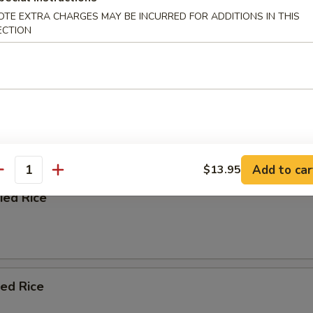
OTE EXTRA CHARGES MAY BE INCURRED FOR ADDITIONS IN THIS
ECTION
afood Soup
e
 Blend with Soy Sauce, Chopped Onion, and Scallion
Add to car
$13.95
antity
ied Rice
ied Rice