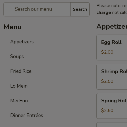
Please note: re
Search
charge
not calc
Appetize
Menu
Egg
Appetizers
Egg Roll
Roll
$2.00
Soups
Shrimp
Fried Rice
Shrimp Rol
Roll
$2.50
Lo Mein
Spring
Spring Rol
Mei Fun
Roll
$2.50
Dinner Entrées
Fried