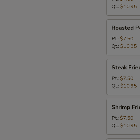
Qt.:
$10.95
Roasted
Roasted Po
Pork
Fried
Pt.:
$7.50
Rice
Qt.:
$10.95
Steak
Steak Frie
Fried
Rice
Pt.:
$7.50
Qt.:
$10.95
Shrimp
Shrimp Fri
Fried
Rice
Pt.:
$7.50
Qt.:
$10.95