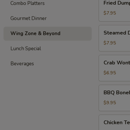
Fried Dum
Combo Platters
Dumplings
$7.95
Gourmet Dinner
Steamed
Steamed 
Wing Zone & Beyond
Dumplings
$7.95
Lunch Special
Crab
Crab Won
Beverages
Wonton
$6.95
BBQ
BBQ Bonel
Boneless
Ribs
$9.95
Chicken
Chicken Te
Teriyaki