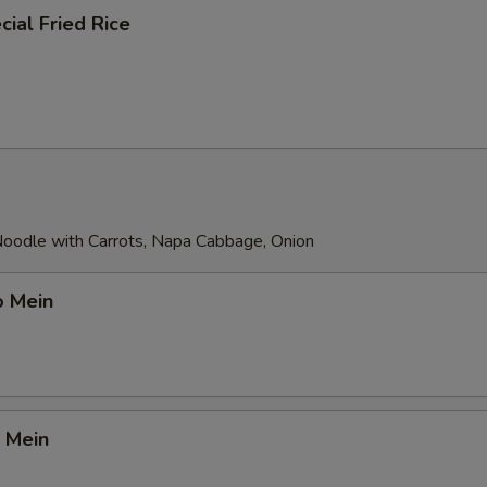
ial Fried Rice
 Noodle with Carrots, Napa Cabbage, Onion
o Mein
 Mein