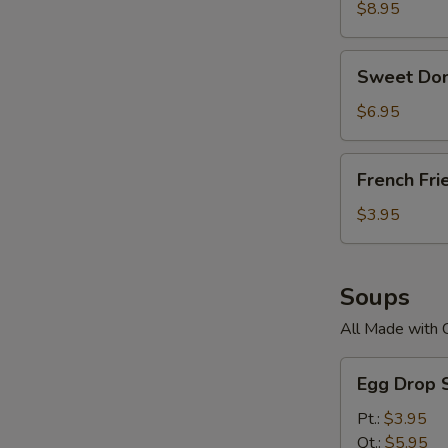
$8.95
Sweet
Sweet Don
Donuts
$6.95
French
French Fri
Fries
$3.95
Soups
All Made with 
Egg
Egg Drop 
Drop
Soup
Pt.:
$3.95
Qt.:
$5.95