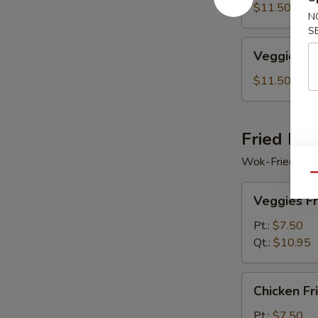
Soup
$11.50
N
S
Veggie
Veggie Se
Seafood
Soup
$11.50
Fried Ric
Wok-Fried Rice
Qu
Veggies
Veggies Fr
Fried
Rice
Pt.:
$7.50
Qt.:
$10.95
Chicken
Chicken Fr
Fried
Rice
Pt.:
$7.50