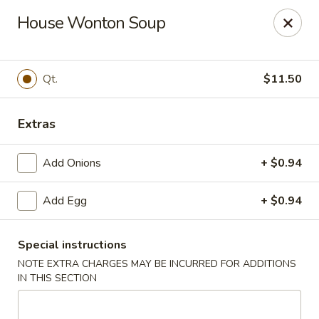
New China - Baton Rouge
House Wonton Soup
245 N Acadian Thruway Baton Rouge, LA 70806
Pick up
Select Time
Qt.
$11.50
Extras
Add Onions
+ $0.94
Add Egg
+ $0.94
Special instructions
New China - Baton Rouge
NOTE EXTRA CHARGES MAY BE INCURRED FOR ADDITIONS
Opens at 11:00AM
Closed
IN THIS SECTION
Store info
Call us