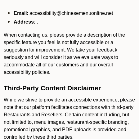
Email:
accessibility@chinesemenuonline.net
Address:
.
When contacting us, please provide a description of the
specific feature you feel is not fully accessible or a
suggestion for improvement. We take your feedback
seriously and will consider it as we evaluate ways to
accommodate all of our customers and our overall
accessibility policies.
Third-Party Content Disclaimer
While we strive to provide an accessible experience, please
note that our platform facilitates connections with third-party
Restaurants and Resellers. Certain content including, but
not limited to, menu images, restaurant-specific branding,
promotional graphics, and PDF uploads is provided and
controlled by these third parties.