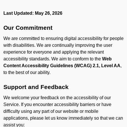
Last Updated: May 26, 2026
Our Commitment
We are committed to ensuring digital accessibility for people
with disabilities. We are continually improving the user
experience for everyone and applying the relevant
accessibility standards. We aim to conform to the
Web
Content Accessibility Guidelines (WCAG) 2.1, Level AA
,
to the best of our ability.
Support and Feedback
We welcome your feedback on the accessibility of our
Service. If you encounter accessibility barriers or have
difficulty using any part of our website or mobile
applications, please let us know immediately so that we can
assist you: