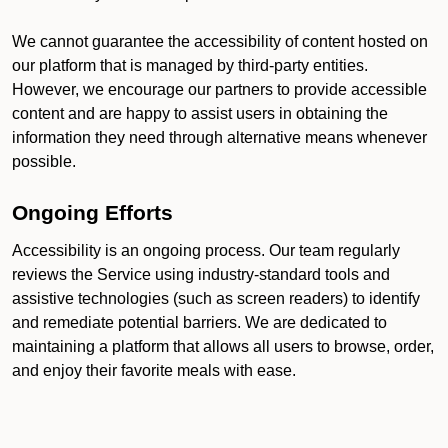
We cannot guarantee the accessibility of content hosted on
our platform that is managed by third-party entities.
However, we encourage our partners to provide accessible
content and are happy to assist users in obtaining the
information they need through alternative means whenever
possible.
Ongoing Efforts
Accessibility is an ongoing process. Our team regularly
reviews the Service using industry-standard tools and
assistive technologies (such as screen readers) to identify
and remediate potential barriers. We are dedicated to
maintaining a platform that allows all users to browse, order,
and enjoy their favorite meals with ease.