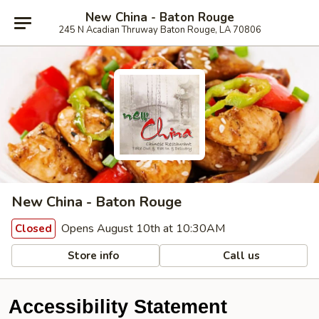
New China - Baton Rouge
245 N Acadian Thruway Baton Rouge, LA 70806
New China - Baton Rouge
Opens August 10th at 10:30AM
Closed
Store info
Call us
Accessibility Statement