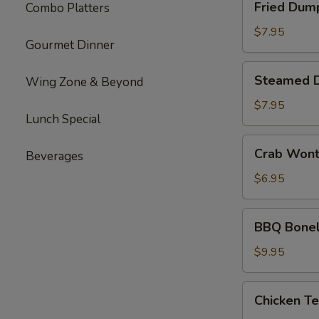
Fried Dum
Combo Platters
Dumplings
$7.95
Gourmet Dinner
Steamed
Steamed 
Wing Zone & Beyond
Dumplings
$7.95
Lunch Special
Crab
Crab Won
Beverages
Wonton
$6.95
BBQ
BBQ Bonel
Boneless
Ribs
$9.95
Chicken
Chicken Te
Teriyaki