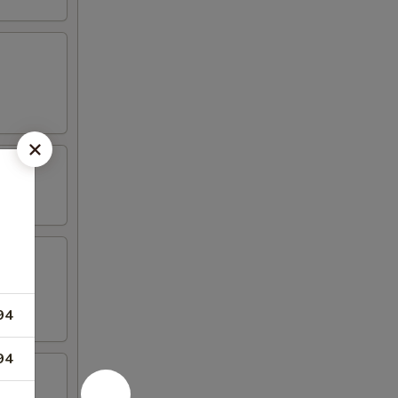
94
94