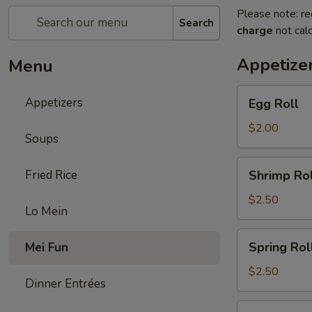
Please note: re
Search
charge
not calc
Appetize
Menu
Egg
Appetizers
Egg Roll
Roll
$2.00
Soups
Shrimp
Fried Rice
Shrimp Rol
Roll
$2.50
Lo Mein
Spring
Spring Rol
Mei Fun
Roll
$2.50
Dinner Entrées
Fried