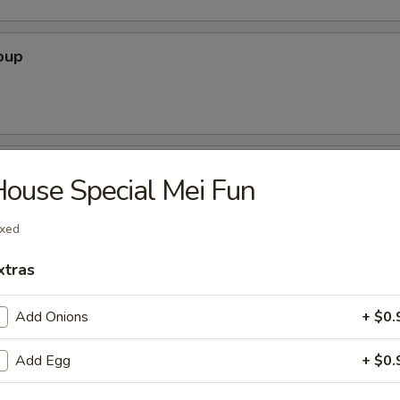
oup
oup
ouse Special Mei Fun
xed
r Soup
xtras
Add Onions
+ $0.
Add Egg
+ $0.
nton Soup