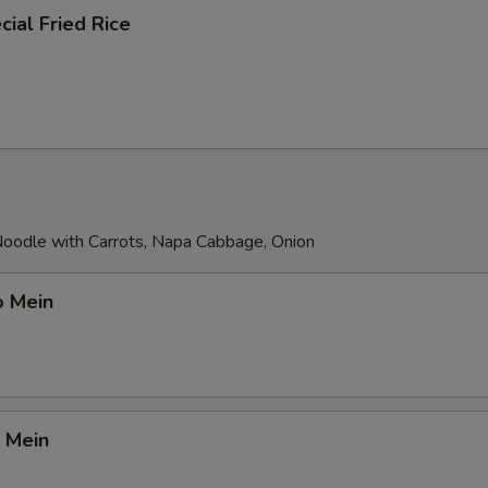
ial Fried Rice
 Noodle with Carrots, Napa Cabbage, Onion
o Mein
 Mein