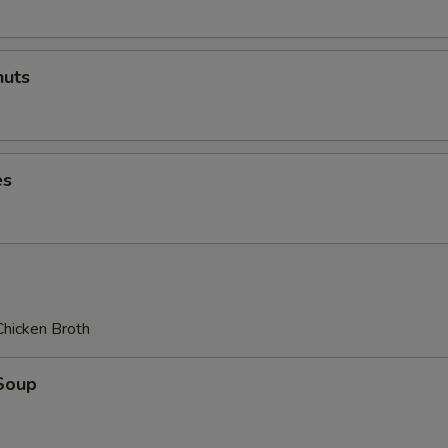
uts
es
Chicken Broth
Soup