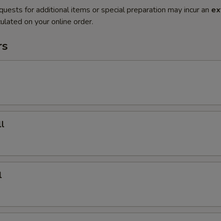
quests for additional items or special preparation may incur an
ex
ulated on your online order.
rs
l
l