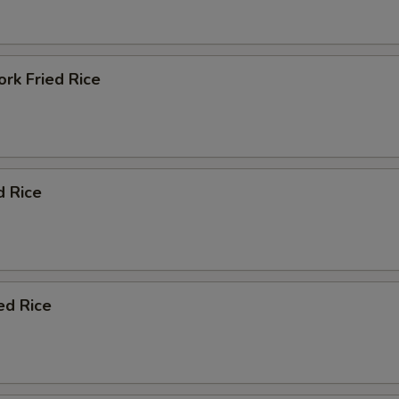
rk Fried Rice
d Rice
ed Rice