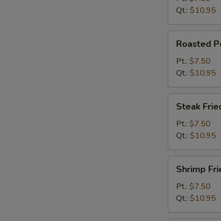
Qt.:
$10.95
Roasted
Roasted Po
Pork
Fried
Pt.:
$7.50
Rice
Qt.:
$10.95
Steak
Steak Frie
Fried
Rice
Pt.:
$7.50
Qt.:
$10.95
Shrimp
Shrimp Fri
Fried
Rice
Pt.:
$7.50
Qt.:
$10.95