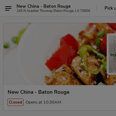
New China - Baton Rouge
Pick 
245 N Acadian Thruway Baton Rouge, LA 70806
New China - Baton Rouge
Opens at 10:30AM
Closed