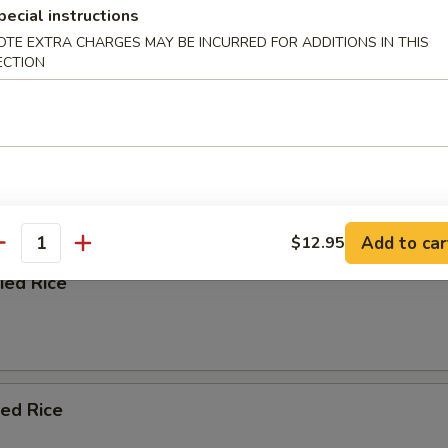
pecial instructions
OTE EXTRA CHARGES MAY BE INCURRED FOR ADDITIONS IN THIS
ECTION
afood Soup
e
 Blend with Soy Sauce, Chopped Onion, and Scallion
Add to car
$12.95
antity
ied Rice
ied Rice