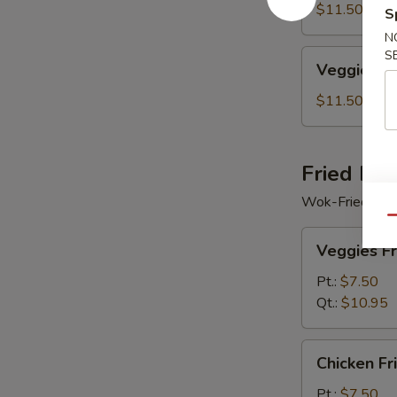
Soup
$11.50
S
N
Veggie
S
Veggie Se
Seafood
Soup
$11.50
Fried Ric
Wok-Fried Rice
Qu
Veggies
Veggies Fr
Fried
Rice
Pt.:
$7.50
Qt.:
$10.95
Chicken
Chicken Fr
Fried
Rice
Pt.:
$7.50