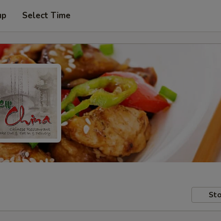
up
Select Time
Sto