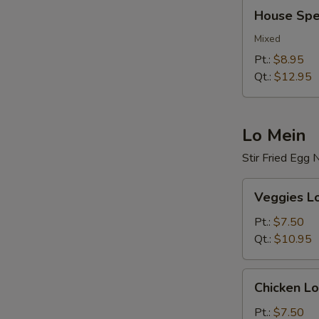
House
House Spec
Special
Fried
Mixed
Rice
Pt.:
$8.95
Qt.:
$12.95
Lo Mein
Stir Fried Egg
Veggies
Veggies L
Lo
Mein
Pt.:
$7.50
Qt.:
$10.95
Chicken
Chicken Lo
Lo
Mein
Pt.:
$7.50