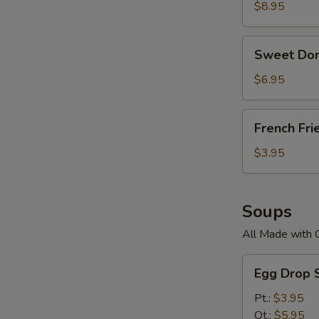
$8.95
Sweet
Sweet Don
Donuts
$6.95
French
French Fri
Fries
$3.95
Soups
All Made with 
Egg
Egg Drop 
Drop
Soup
Pt.:
$3.95
Qt.:
$5.95