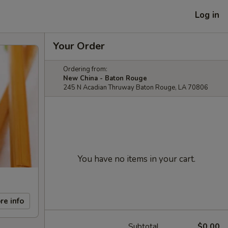
Log in
Your Order
Ordering from:
New China - Baton Rouge
245 N Acadian Thruway Baton Rouge, LA 70806
You have no items in your cart.
re info
Subtotal
$0.00