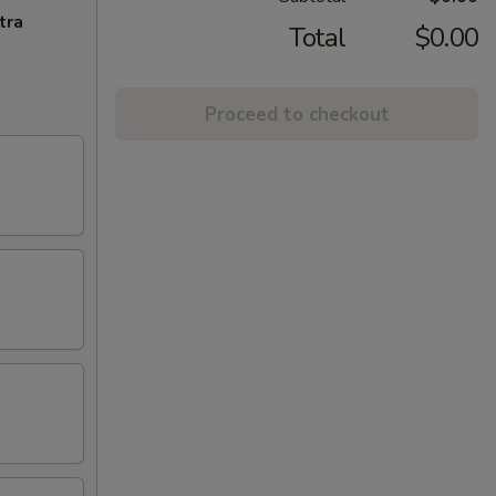
tra
Total
$0.00
Proceed to checkout