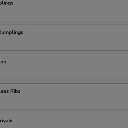
plings
Dumplings
ton
ess Ribs
riyaki