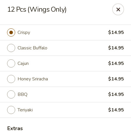
New China - Baton Rouge
12 Pcs (Wings Only)
245 N Acadian Thruway Baton Rouge, LA 70806
Pick up
ASAP
Crispy
$14.95
Classic Buffalo
$14.95
Cajun
$14.95
Honey Sriracha
$14.95
BBQ
$14.95
New China - Baton Rouge
Teriyaki
$14.95
10:30AM - 9:30PM
Open
Store info
Call us
Extras