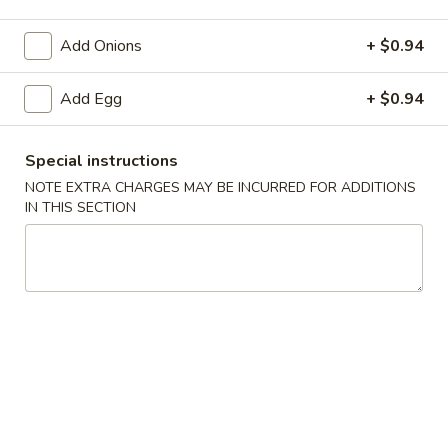
Wing Zone & Beyond
Add Onions
+ $0.94
Please note: requests for additional items or special
Add Egg
+ $0.94
preparation may incur an
extra charge
not calculated on your
online order.
Special instructions
Appetizers
NOTE EXTRA CHARGES MAY BE INCURRED FOR ADDITIONS
IN THIS SECTION
Egg
Egg Roll
Roll
$2.00
Shrimp
Shrimp Roll
Roll
$2.50
Spring
Spring Roll