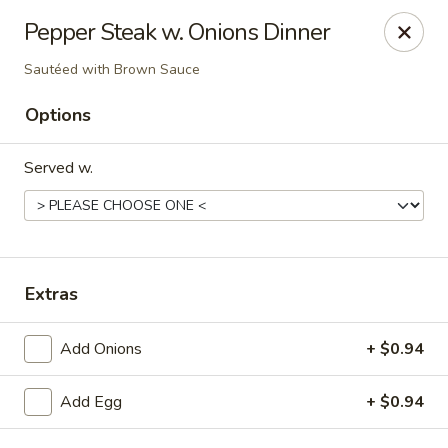
New China - Baton Rouge
Pepper Steak w. Onions Dinner
245 N Acadian Thruway Baton Rouge, LA 70806
Sautéed with Brown Sauce
Pick up
Select Time
Options
Served w.
Extras
Add Onions
+ $0.94
New China - Baton Rouge
Opens August 10th at 10:30AM
Closed
Add Egg
+ $0.94
Store info
Call us