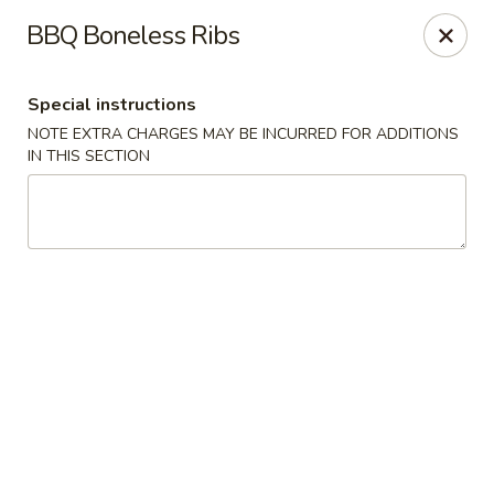
New China - Baton Rouge
BBQ Boneless Ribs
245 N Acadian Thruway Baton Rouge, LA 70806
Special instructions
Pick up
Select Time
NOTE EXTRA CHARGES MAY BE INCURRED FOR ADDITIONS
IN THIS SECTION
New China - Baton Rouge
Opens August 10th at 10:30AM
Closed
Store info
Call us