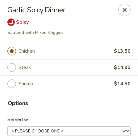
New China - Baton Rouge
Garlic Spicy Dinner
245 N Acadian Thruway Baton Rouge, LA 70806
Spicy
Pick up
Select Time
Sautéed with Mixed Veggies
Chicken
$13.50
Steak
$14.95
Shrimp
$14.50
Options
New China - Baton Rouge
Served w.
Opens August 10th at 10:30AM
Closed
Store info
Call us