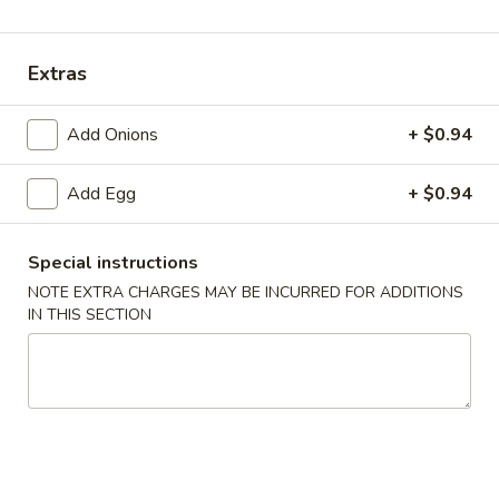
Dinner Entrées
Extras
Please note: requests for additional items or special
preparation may incur an
extra charge
not calculated on your
Add Onions
+ $0.94
online order.
Add Egg
+ $0.94
Appetizers
Egg
Special instructions
Egg Roll
Roll
NOTE EXTRA CHARGES MAY BE INCURRED FOR ADDITIONS
$2.00
IN THIS SECTION
Shrimp
Shrimp Roll
Roll
$2.50
Spring
Spring Roll