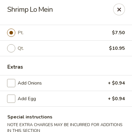
New China - Baton Rouge
Shrimp Lo Mein
245 N Acadian Thruway Baton Rouge, LA 70806
Pick up
Select Time
Pt.
$7.50
Qt.
$10.95
Extras
Add Onions
+ $0.94
Add Egg
+ $0.94
New China - Baton Rouge
Opens August 10th at 10:30AM
Closed
Special instructions
NOTE EXTRA CHARGES MAY BE INCURRED FOR ADDITIONS
Store info
Call us
IN THIS SECTION