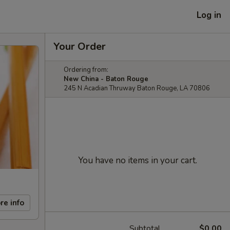
Log in
Your Order
Ordering from:
New China - Baton Rouge
245 N Acadian Thruway Baton Rouge, LA 70806
You have no items in your cart.
re info
Subtotal
$0.00