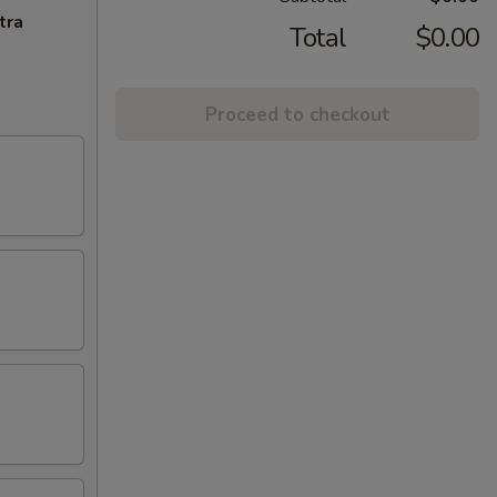
tra
Total
$0.00
Proceed to checkout