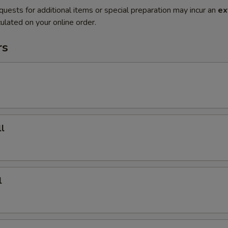
quests for additional items or special preparation may incur an
ex
ulated on your online order.
rs
l
l