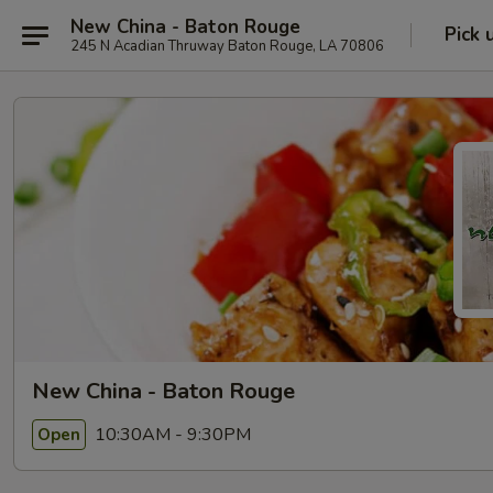
New China - Baton Rouge
Pick 
245 N Acadian Thruway Baton Rouge, LA 70806
New China - Baton Rouge
10:30AM - 9:30PM
Open