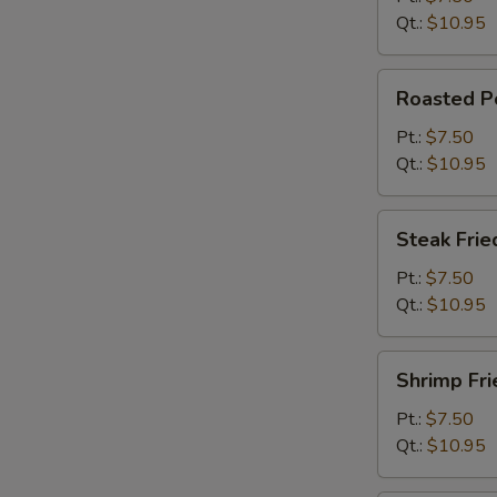
Qt.:
$10.95
Roasted
Roasted Po
Pork
Fried
Pt.:
$7.50
Rice
Qt.:
$10.95
Steak
Steak Frie
Fried
Rice
Pt.:
$7.50
Qt.:
$10.95
Shrimp
Shrimp Fri
Fried
Rice
Pt.:
$7.50
Qt.:
$10.95