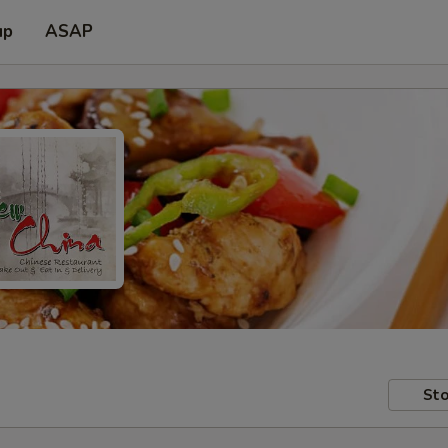
up
ASAP
Sto