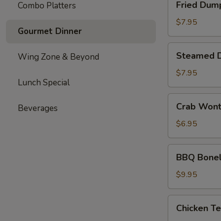
Fried Dum
Combo Platters
Dumplings
$7.95
Gourmet Dinner
Steamed
Steamed 
Wing Zone & Beyond
Dumplings
$7.95
Lunch Special
Crab
Crab Won
Beverages
Wonton
$6.95
BBQ
BBQ Bonel
Boneless
Ribs
$9.95
Chicken
Chicken Te
Teriyaki