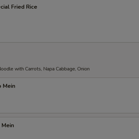
ial Fried Rice
 Noodle with Carrots, Napa Cabbage, Onion
o Mein
 Mein