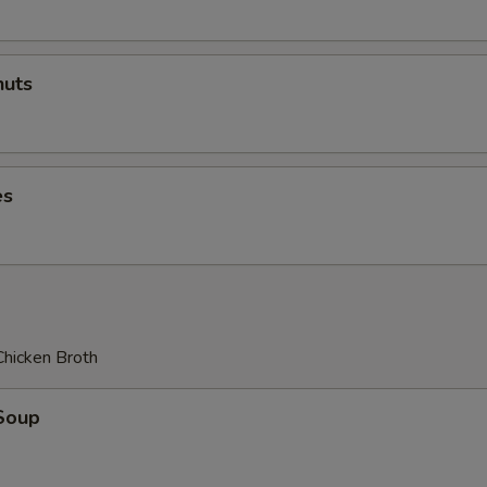
uts
es
Chicken Broth
Soup