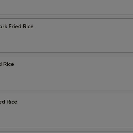
rk Fried Rice
d Rice
ed Rice