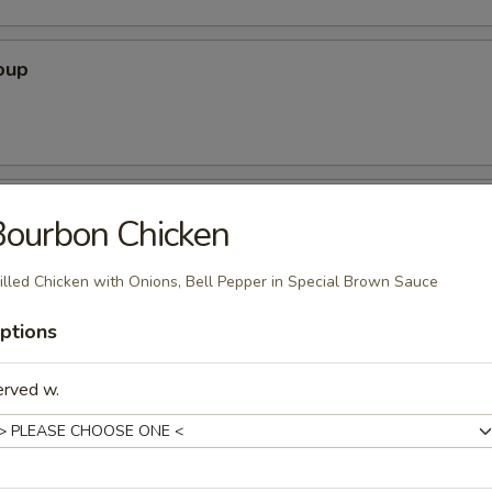
oup
oup
ourbon Chicken
illed Chicken with Onions, Bell Pepper in Special Brown Sauce
r Soup
ptions
erved w.
nton Soup