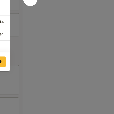
94
94
t