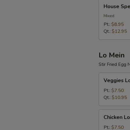
House
House Spec
Special
Fried
Mixed
Rice
Pt.:
$8.95
Qt.:
$12.95
Lo Mein
Stir Fried Egg
Veggies
Veggies L
Lo
Mein
Pt.:
$7.50
Qt.:
$10.95
Chicken
Chicken Lo
Lo
Mein
Pt.:
$7.50