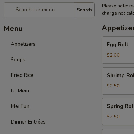
Please note: re
Search
charge
not calc
Appetize
Menu
Egg
Appetizers
Egg Roll
Roll
$2.00
Soups
Shrimp
Fried Rice
Shrimp Rol
Roll
$2.50
Lo Mein
Spring
Spring Rol
Mei Fun
Roll
$2.50
Dinner Entrées
Fried