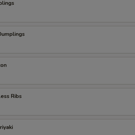
plings
Dumplings
ton
ess Ribs
riyaki