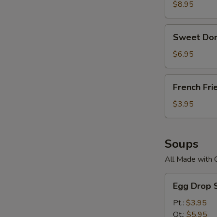
$8.95
Sweet
Sweet Don
Donuts
$6.95
French
French Fri
Fries
$3.95
Soups
All Made with 
Egg
Egg Drop 
Drop
Soup
Pt.:
$3.95
Qt.:
$5.95