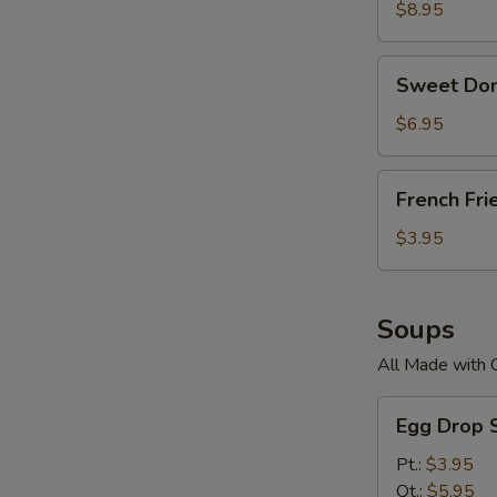
$8.95
Sweet
Sweet Don
Donuts
$6.95
French
French Fri
Fries
$3.95
Soups
All Made with 
Egg
Egg Drop 
Drop
Soup
Pt.:
$3.95
Qt.:
$5.95