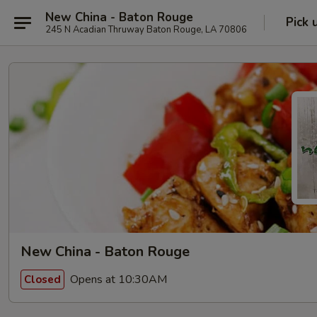
New China - Baton Rouge
Pick 
245 N Acadian Thruway Baton Rouge, LA 70806
New China - Baton Rouge
Opens at 10:30AM
Closed