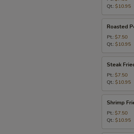
Qt.:
$10.95
Roasted
Roasted Po
Pork
Fried
Pt.:
$7.50
Rice
Qt.:
$10.95
Steak
Steak Frie
Fried
Rice
Pt.:
$7.50
Qt.:
$10.95
Shrimp
Shrimp Fri
Fried
Rice
Pt.:
$7.50
Qt.:
$10.95