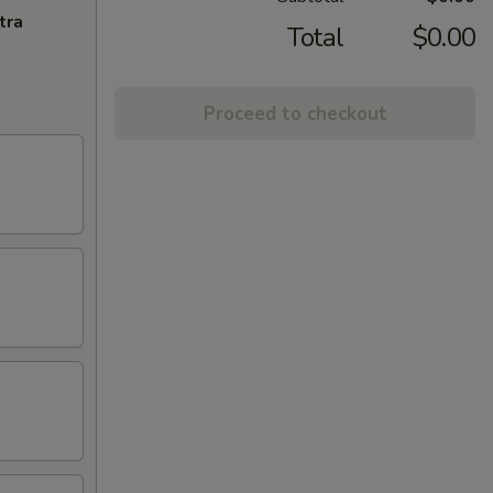
tra
Total
$0.00
Proceed to checkout