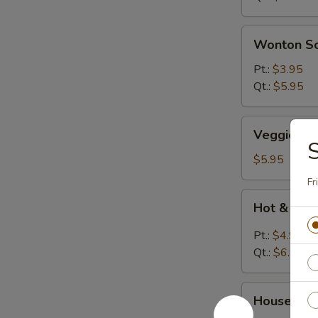
Wonton
Wonton S
Soup
Pt.:
$3.95
Qt.:
$5.95
Veggies
Veggies S
Soup
$5.95
Fr
Hot
Hot & Sou
&
Sour
Pt.:
$4.95
Soup
Qt.:
$6.95
House
House Wo
Wonton