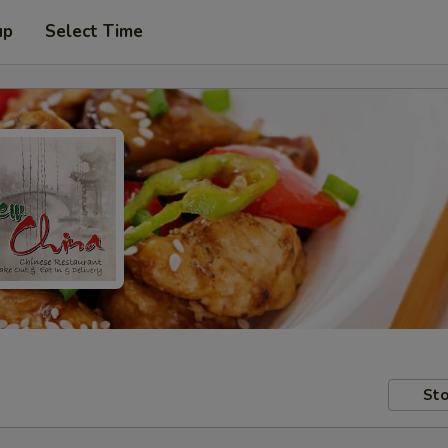
up
Select Time
Sto