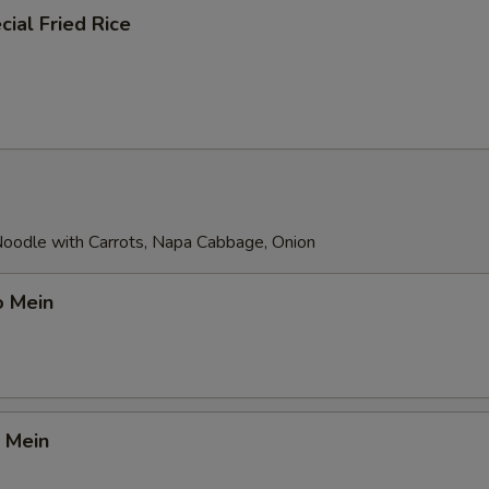
ial Fried Rice
 Noodle with Carrots, Napa Cabbage, Onion
o Mein
 Mein