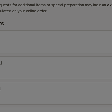
quests for additional items or special preparation may incur an
ex
ulated on your online order.
rs
l
l