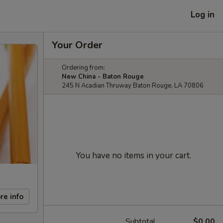
Log in
Your Order
Ordering from:
New China - Baton Rouge
245 N Acadian Thruway Baton Rouge, LA 70806
You have no items in your cart.
re info
Subtotal
$0.00