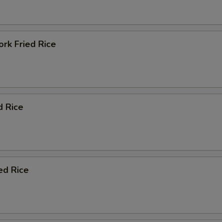
rk Fried Rice
d Rice
ed Rice