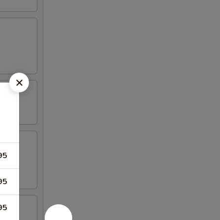
95
95
95