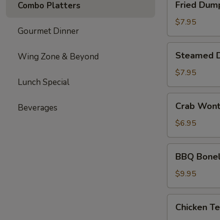
Fried Dum
Combo Platters
Dumplings
$7.95
Gourmet Dinner
Steamed
Steamed 
Wing Zone & Beyond
Dumplings
$7.95
Lunch Special
Crab
Crab Won
Beverages
Wonton
$6.95
BBQ
BBQ Bonel
Boneless
Ribs
$9.95
Chicken
Chicken Te
Teriyaki