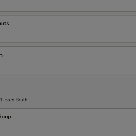
uts
es
Chicken Broth
Soup