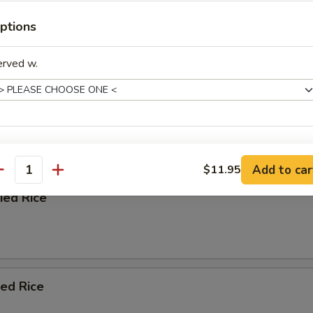
ptions
afood Soup
erved w.
e
xtras
 Blend with Soy Sauce, Chopped Onion, and Scallion
Add to car
$11.95
antity
Add Onions
+ $0.
ied Rice
Add Egg
+ $0.
pecial instructions
OTE EXTRA CHARGES MAY BE INCURRED FOR ADDITIONS IN THIS
ied Rice
ECTION