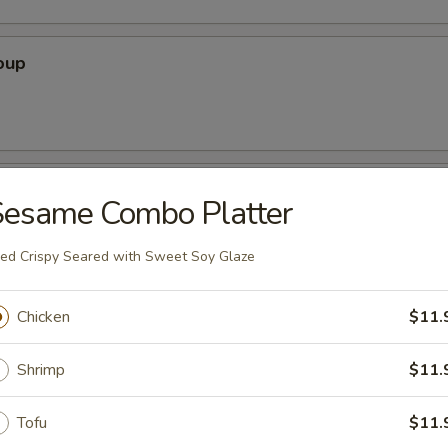
oup
oup
Sesame Combo Platter
ied Crispy Seared with Sweet Soy Glaze
r Soup
Chicken
$11.
Shrimp
$11.
nton Soup
Tofu
$11.