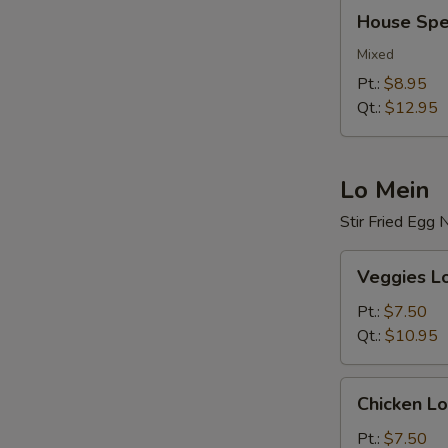
House
House Spec
Special
Fried
Mixed
Rice
Pt.:
$8.95
Qt.:
$12.95
Lo Mein
Stir Fried Egg
Veggies
Veggies L
Lo
Mein
Pt.:
$7.50
Qt.:
$10.95
Chicken
Chicken Lo
Lo
Mein
Pt.:
$7.50