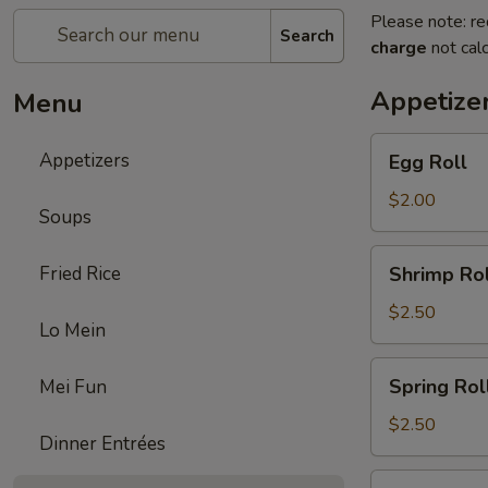
Please note: re
Search
charge
not calc
Appetize
Menu
Egg
Appetizers
Egg Roll
Roll
$2.00
Soups
Shrimp
Fried Rice
Shrimp Rol
Roll
$2.50
Lo Mein
Spring
Spring Rol
Mei Fun
Roll
$2.50
Dinner Entrées
Fried