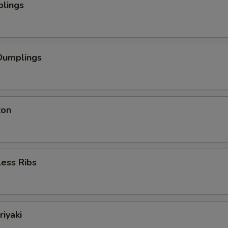
plings
Dumplings
ton
ess Ribs
riyaki