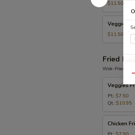
Soup
$11.50
O
Veggie
Veggie Se
Seafood
S
Soup
$11.50
Fried Ric
E
Wok-Fried Rice
Qu
Veggies
Veggies Fr
Fried
Rice
Pt.:
$7.50
Qt.:
$10.95
S
Chicken
N
Chicken Fr
Fried
S
Rice
Pt.:
$7.50