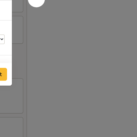
t
94
94