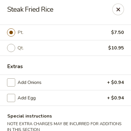
New China - Baton Rouge
Steak Fried Rice
245 N Acadian Thruway Baton Rouge, LA 70806
Pick up
ASAP
Pt.
$7.50
Qt.
$10.95
Extras
Add Onions
+ $0.94
Add Egg
+ $0.94
New China - Baton Rouge
10:30AM - 9:30PM
Open
Special instructions
NOTE EXTRA CHARGES MAY BE INCURRED FOR ADDITIONS
Store info
Call us
IN THIS SECTION