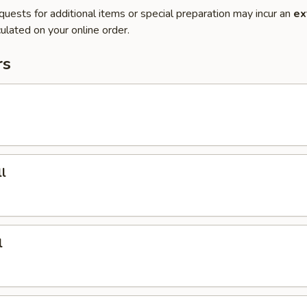
quests for additional items or special preparation may incur an
ex
ulated on your online order.
rs
l
l