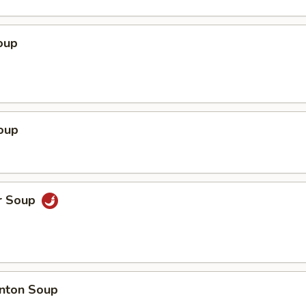
oup
oup
r Soup
nton Soup