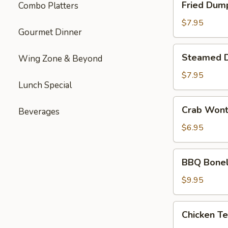
Fried Dum
Combo Platters
Dumplings
$7.95
Gourmet Dinner
Steamed
Steamed 
Wing Zone & Beyond
Dumplings
$7.95
Lunch Special
Crab
Crab Won
Beverages
Wonton
$6.95
BBQ
BBQ Bonel
Boneless
Ribs
$9.95
Chicken
Chicken Te
Teriyaki