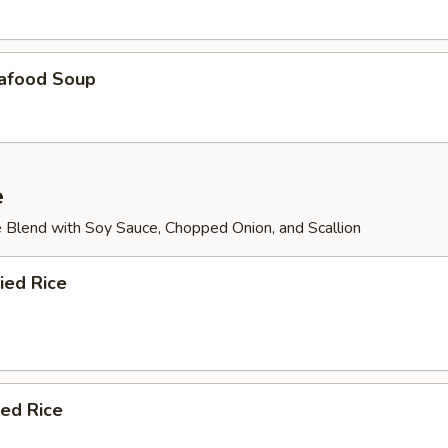
afood Soup
e
 Blend with Soy Sauce, Chopped Onion, and Scallion
ied Rice
ied Rice