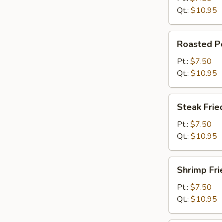
Qt.:
$10.95
Roasted
Roasted Po
Pork
Fried
Pt.:
$7.50
Rice
Qt.:
$10.95
Steak
Steak Frie
Fried
Rice
Pt.:
$7.50
Qt.:
$10.95
Shrimp
Shrimp Fri
Fried
Rice
Pt.:
$7.50
Qt.:
$10.95