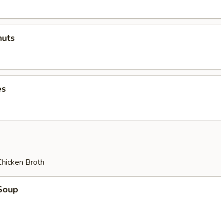
uts
es
Chicken Broth
Soup