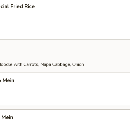
ial Fried Rice
 Noodle with Carrots, Napa Cabbage, Onion
o Mein
 Mein