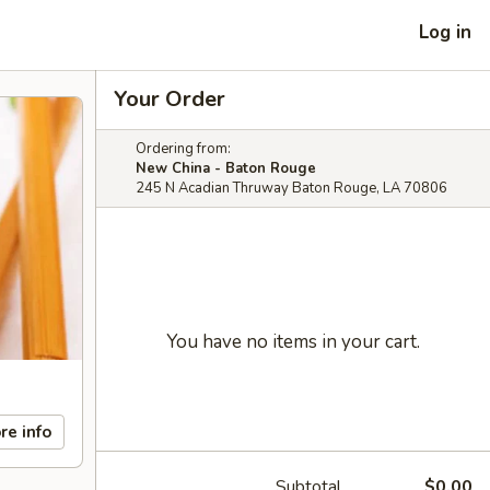
Log in
Your Order
Ordering from:
New China - Baton Rouge
245 N Acadian Thruway Baton Rouge, LA 70806
You have no items in your cart.
re info
Subtotal
$0.00