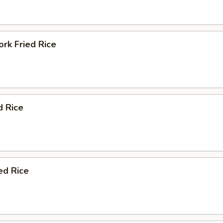
rk Fried Rice
d Rice
ed Rice