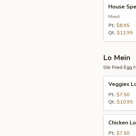
House
House Spec
Special
Fried
Mixed
Rice
Pt.:
$8.95
Qt.:
$12.95
Lo Mein
Stir Fried Egg
Veggies
Veggies L
Lo
Mein
Pt.:
$7.50
Qt.:
$10.95
Chicken
Chicken Lo
Lo
Mein
Pt.:
$7.50