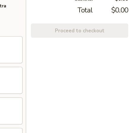
tra
Total
$0.00
Proceed to checkout