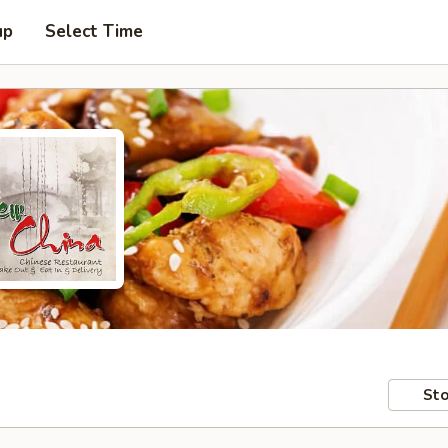
up
Select Time
Sto