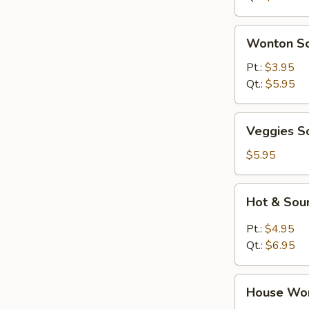
Wonton
Wonton S
Soup
Pt.:
$3.95
Qt.:
$5.95
Veggies
Veggies S
Soup
$5.95
Hot
Hot & Sou
&
Sour
Pt.:
$4.95
Soup
Qt.:
$6.95
House
House Wo
Wonton