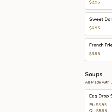
$8.95
Sweet
Sweet Don
Donuts
$6.95
French
French Fri
Fries
$3.95
Soups
All Made with 
Egg
Egg Drop 
Drop
Soup
Pt.:
$3.95
Qt.:
$5.95