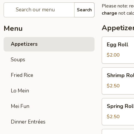
Please note: re
Search
charge
not calc
Appetize
Menu
Egg
Appetizers
Egg Roll
Roll
$2.00
Soups
Shrimp
Fried Rice
Shrimp Rol
Roll
$2.50
Lo Mein
Spring
Spring Rol
Mei Fun
Roll
$2.50
Dinner Entrées
Fried