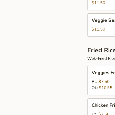
Soup
$11.50
Veggie
Veggie Se
Seafood
Soup
$11.50
Fried Ric
Wok-Fried Rice
Veggies
Veggies Fr
Fried
Rice
Pt.:
$7.50
Qt.:
$10.95
Chicken
Chicken Fr
Fried
Rice
Pt.:
$7.50