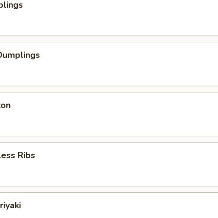
plings
Dumplings
ton
ess Ribs
riyaki