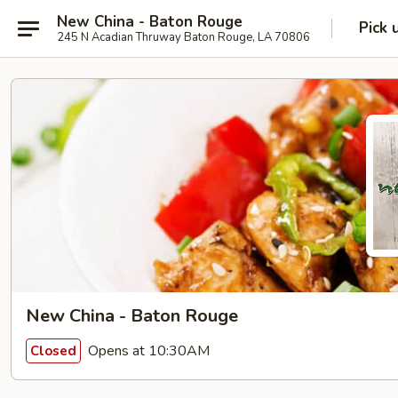
New China - Baton Rouge
Pick 
245 N Acadian Thruway Baton Rouge, LA 70806
New China - Baton Rouge
Opens at 10:30AM
Closed