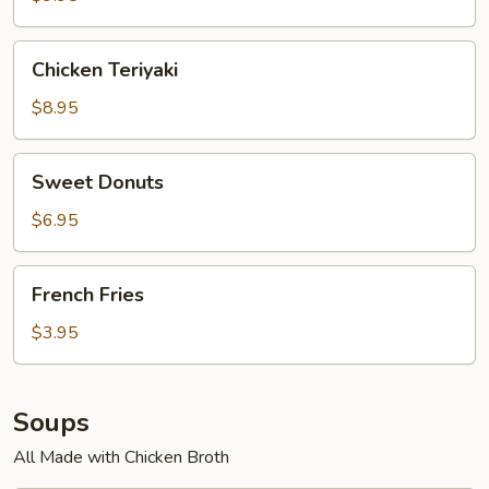
Chicken
Chicken Teriyaki
Teriyaki
$8.95
Sweet
Sweet Donuts
Donuts
$6.95
French
French Fries
Fries
$3.95
Soups
All Made with Chicken Broth