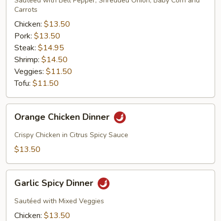
Sautéed with Bell Pepper, Shredded Onion, Baby Corn and
Carrots
Chicken:
$13.50
Pork:
$13.50
Steak:
$14.95
Shrimp:
$14.50
Veggies:
$11.50
Tofu:
$11.50
Orange
Orange Chicken Dinner
Chicken
Dinner
Crispy Chicken in Citrus Spicy Sauce
$13.50
Garlic
Garlic Spicy Dinner
Spicy
Dinner
Sautéed with Mixed Veggies
Chicken:
$13.50