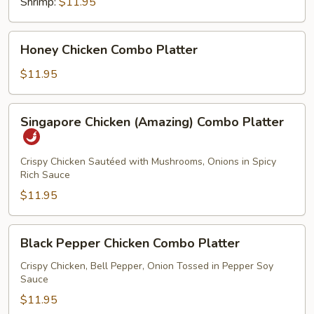
Shrimp:
$11.95
Honey
Honey Chicken Combo Platter
Chicken
Combo
$11.95
Platter
Singapore
Singapore Chicken (Amazing) Combo Platter
Chicken
(Amazing)
Combo
Crispy Chicken Sautéed with Mushrooms, Onions in Spicy
Rich Sauce
Platter
$11.95
Black
Black Pepper Chicken Combo Platter
Pepper
Chicken
Crispy Chicken, Bell Pepper, Onion Tossed in Pepper Soy
Sauce
Combo
Platter
$11.95