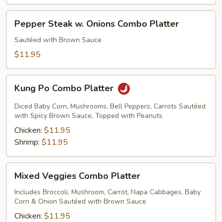
Pepper
Pepper Steak w. Onions Combo Platter
Steak
w.
Sautéed with Brown Sauce
Onions
$11.95
Combo
Platter
Kung
Kung Po Combo Platter
Po
Combo
Diced Baby Corn, Mushrooms, Bell Peppers, Carrots Sautéed
Platter
with Spicy Brown Sauce, Topped with Peanuts
Chicken:
$11.95
Shrimp:
$11.95
Mixed
Mixed Veggies Combo Platter
Veggies
Combo
Includes Broccoli, Mushroom, Carrot, Napa Cabbages, Baby
Corn & Onion Sautéed with Brown Sauce
Platter
Chicken:
$11.95