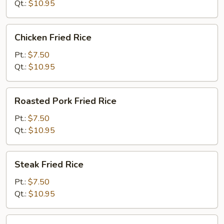
Qt.:
$10.95
Chicken
Chicken Fried Rice
Fried
Rice
Pt.:
$7.50
Qt.:
$10.95
Roasted
Roasted Pork Fried Rice
Pork
Fried
Pt.:
$7.50
Rice
Qt.:
$10.95
Steak
Steak Fried Rice
Fried
Rice
Pt.:
$7.50
Qt.:
$10.95
Shrimp