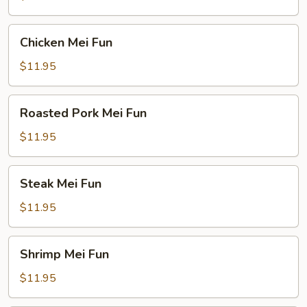
Chicken
Chicken Mei Fun
Mei
Fun
$11.95
Roasted
Roasted Pork Mei Fun
Pork
Mei
$11.95
Fun
Steak
Steak Mei Fun
Mei
Fun
$11.95
Shrimp
Shrimp Mei Fun
Mei
Fun
$11.95