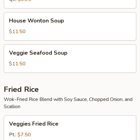
House
House Wonton Soup
Wonton
Soup
$11.50
Veggie
Veggie Seafood Soup
Seafood
Soup
$11.50
Fried Rice
Wok-Fried Rice Blend with Soy Sauce, Chopped Onion, and
Scallion
Veggies
Veggies Fried Rice
Fried
Rice
Pt.:
$7.50