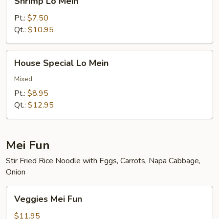
Shrimp Lo Mein
Lo
Mein
Pt.:
$7.50
Qt.:
$10.95
House
House Special Lo Mein
Special
Lo
Mixed
Mein
Pt.:
$8.95
Qt.:
$12.95
Mei Fun
Stir Fried Rice Noodle with Eggs, Carrots, Napa Cabbage,
Onion
Veggies
Veggies Mei Fun
Mei
Fun
$11.95