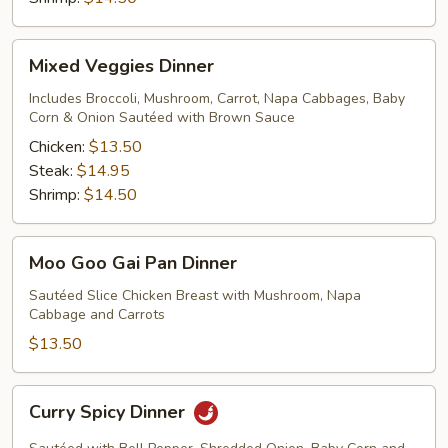
Mixed
Mixed Veggies Dinner
Veggies
Dinner
Includes Broccoli, Mushroom, Carrot, Napa Cabbages, Baby
Corn & Onion Sautéed with Brown Sauce
Chicken:
$13.50
Steak:
$14.95
Shrimp:
$14.50
Moo
Moo Goo Gai Pan Dinner
Goo
Gai
Sautéed Slice Chicken Breast with Mushroom, Napa
Cabbage and Carrots
Pan
Dinner
$13.50
Curry
Curry Spicy Dinner
Spicy
Dinner