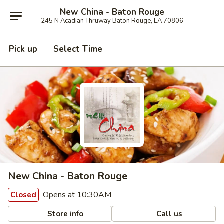
New China - Baton Rouge
245 N Acadian Thruway Baton Rouge, LA 70806
Pick up
Select Time
New China - Baton Rouge
Opens at 10:30AM
Closed
Store info
Call us