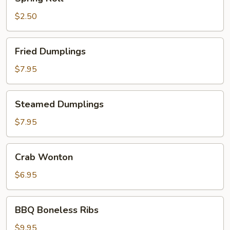
Roll
$2.50
Fried
Fried Dumplings
Dumplings
$7.95
Steamed
Steamed Dumplings
Dumplings
$7.95
Crab
Crab Wonton
Wonton
$6.95
BBQ
BBQ Boneless Ribs
Boneless
Ribs
$9.95