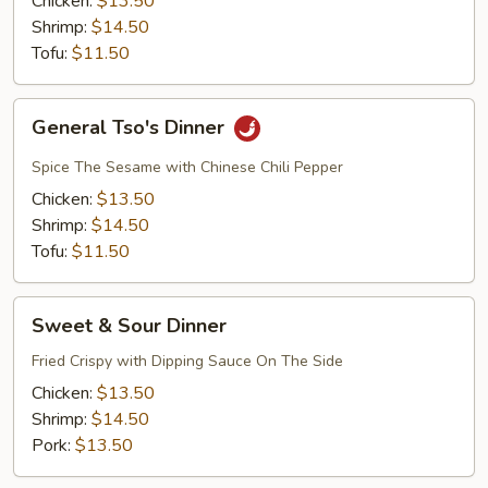
Chicken:
$13.50
Shrimp:
$14.50
Tofu:
$11.50
General
General Tso's Dinner
Tso's
Dinner
Spice The Sesame with Chinese Chili Pepper
Chicken:
$13.50
Shrimp:
$14.50
Tofu:
$11.50
Sweet
Sweet & Sour Dinner
&
Sour
Fried Crispy with Dipping Sauce On The Side
Dinner
Chicken:
$13.50
Shrimp:
$14.50
Pork:
$13.50