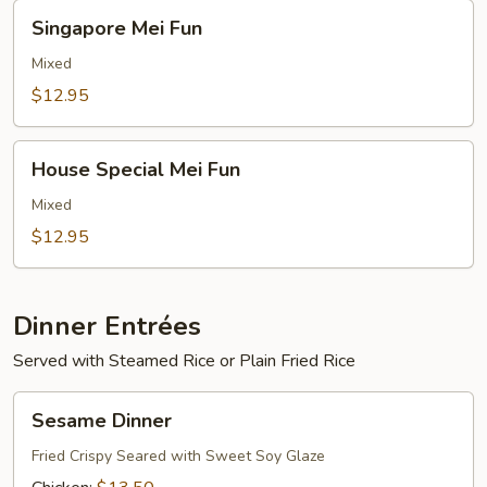
Singapore
Singapore Mei Fun
Mei
Fun
Mixed
$12.95
House
House Special Mei Fun
Special
Mei
Mixed
Fun
$12.95
Dinner Entrées
Served with Steamed Rice or Plain Fried Rice
Sesame
Sesame Dinner
Dinner
Fried Crispy Seared with Sweet Soy Glaze