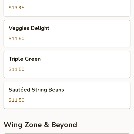
$13.95
Veggies
Veggies Delight
Delight
$11.50
Triple
Triple Green
Green
$11.50
Sautéed
Sautéed String Beans
String
Beans
$11.50
Wing Zone & Beyond