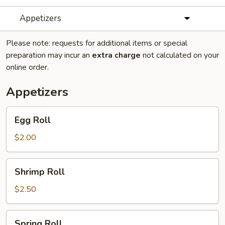
Appetizers
Please note: requests for additional items or special
preparation may incur an
extra charge
not calculated on your
online order.
Appetizers
Egg
Egg Roll
Roll
$2.00
Shrimp
Shrimp Roll
Roll
$2.50
Spring
Spring Roll