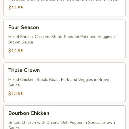
$14.95
Four
Four Season
Season
Mixed Shrimp, Chicken, Steak, Roasted Pork and Veggies in
Brown Sauce
$14.95
Triple
Triple Crown
Crown
Mixed Chicken, Steak, Roast Pork and Veggies in Brown
Sauce
$13.95
Bourbon
Bourbon Chicken
Chicken
Grilled Chicken with Onions, Bell Pepper in Special Brown
Sauce