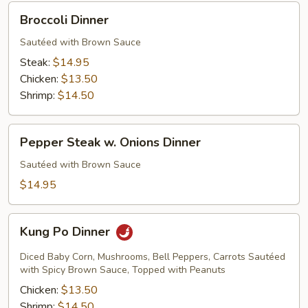
Broccoli
Broccoli Dinner
Dinner
Sautéed with Brown Sauce
Steak:
$14.95
Chicken:
$13.50
Shrimp:
$14.50
Pepper
Pepper Steak w. Onions Dinner
Steak
w.
Sautéed with Brown Sauce
Onions
$14.95
Dinner
Kung
Kung Po Dinner
Po
Dinner
Diced Baby Corn, Mushrooms, Bell Peppers, Carrots Sautéed
with Spicy Brown Sauce, Topped with Peanuts
Chicken:
$13.50
Shrimp:
$14.50