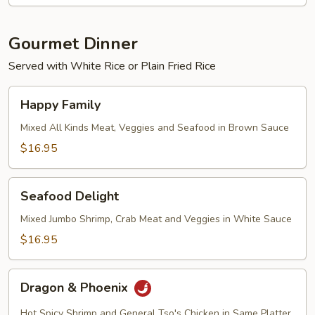
Gourmet Dinner
Served with White Rice or Plain Fried Rice
Happy
Happy Family
Family
Mixed All Kinds Meat, Veggies and Seafood in Brown Sauce
$16.95
Seafood
Seafood Delight
Delight
Mixed Jumbo Shrimp, Crab Meat and Veggies in White Sauce
$16.95
Dragon
Dragon & Phoenix
&
Phoenix
Hot Spicy Shrimp and General Tso's Chicken in Same Platter