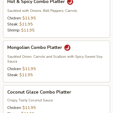
Hot & Spicy Combo Platter
&
Spicy
Sautéed with Onions, Bell Peppers, Carrots
Combo
Chicken:
$11.95
Platter
Steak:
$11.95
Shrimp:
$11.95
Mongolian
Mongolian Combo Platter
Combo
Platter
Sautéed Onion, Carrots and Scallion with Spicy Sweet Soy
Sauce
Chicken:
$11.95
Steak:
$11.95
Coconut
Coconut Glaze Combo Platter
Glaze
Combo
Crispy, Tasty Coconut Sauce
Platter
Chicken:
$11.95