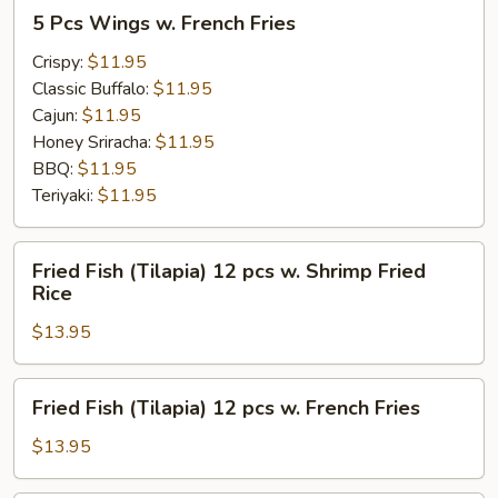
5
5 Pcs Wings w. French Fries
Pcs
Wings
Crispy:
$11.95
w.
Classic Buffalo:
$11.95
French
Cajun:
$11.95
Fries
Honey Sriracha:
$11.95
BBQ:
$11.95
Teriyaki:
$11.95
Fried
Fried Fish (Tilapia) 12 pcs w. Shrimp Fried
Fish
Rice
(Tilapia)
$13.95
12
pcs
w.
Fried
Fried Fish (Tilapia) 12 pcs w. French Fries
Shrimp
Fish
Fried
(Tilapia)
$13.95
Rice
12