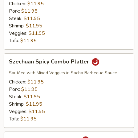
Platter
Chicken:
$11.95
Pork:
$11.95
Steak:
$11.95
Shrimp:
$11.95
Veggies:
$11.95
Tofu:
$11.95
Szechuan
Szechuan Spicy Combo Platter
Spicy
Combo
Sautéed with Mixed Veggies in Sacha Barbeque Sauce
Platter
Chicken:
$11.95
Pork:
$11.95
Steak:
$11.95
Shrimp:
$11.95
Veggies:
$11.95
Tofu:
$11.95
Hot