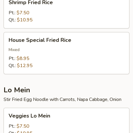
Shrimp Fried Rice
Fried
Rice
Pt.:
$7.50
Qt.:
$10.95
House
House Special Fried Rice
Special
Fried
Mixed
Rice
Pt.:
$8.95
Qt.:
$12.95
Lo Mein
Stir Fried Egg Noodle with Carrots, Napa Cabbage, Onion
Veggies
Veggies Lo Mein
Lo
Mein
Pt.:
$7.50