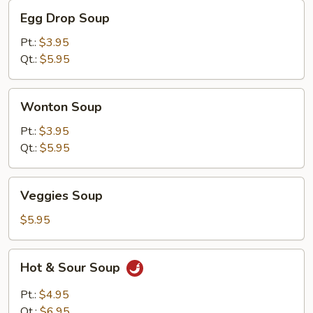
Egg
Egg Drop Soup
Drop
Soup
Pt.:
$3.95
Qt.:
$5.95
Wonton
Wonton Soup
Soup
Pt.:
$3.95
Qt.:
$5.95
Veggies
Veggies Soup
Soup
$5.95
Hot
Hot & Sour Soup
&
Sour
Pt.:
$4.95
Soup
Qt.:
$6.95