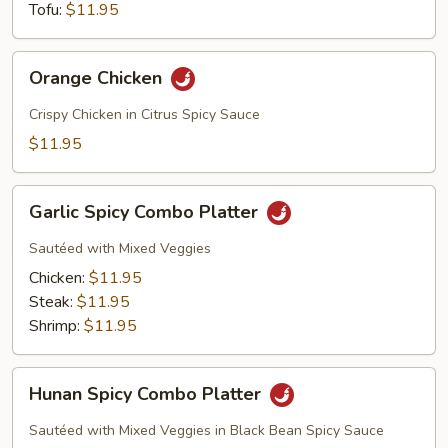
Tofu:
$11.95
Orange
Orange Chicken
Chicken
Crispy Chicken in Citrus Spicy Sauce
$11.95
Garlic
Garlic Spicy Combo Platter
Spicy
Combo
Sautéed with Mixed Veggies
Platter
Chicken:
$11.95
Steak:
$11.95
Shrimp:
$11.95
Hunan
Hunan Spicy Combo Platter
Spicy
Combo
Sautéed with Mixed Veggies in Black Bean Spicy Sauce