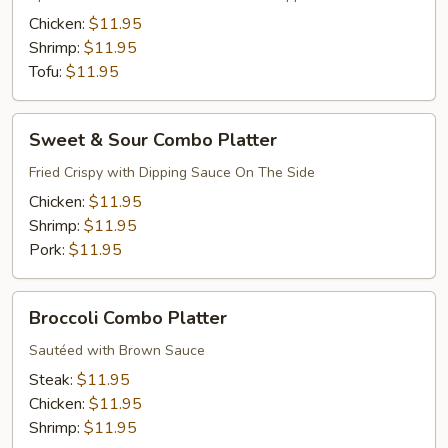
Platter
Chicken:
$11.95
Shrimp:
$11.95
Tofu:
$11.95
Sweet
Sweet & Sour Combo Platter
&
Sour
Fried Crispy with Dipping Sauce On The Side
Combo
Chicken:
$11.95
Platter
Shrimp:
$11.95
Pork:
$11.95
Broccoli
Broccoli Combo Platter
Combo
Platter
Sautéed with Brown Sauce
Steak:
$11.95
Chicken:
$11.95
Shrimp:
$11.95