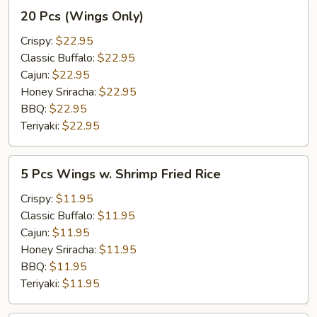
20
20 Pcs (Wings Only)
Pcs
(Wings
Crispy:
$22.95
Only)
Classic Buffalo:
$22.95
Cajun:
$22.95
Honey Sriracha:
$22.95
BBQ:
$22.95
Teriyaki:
$22.95
5
5 Pcs Wings w. Shrimp Fried Rice
Pcs
Wings
Crispy:
$11.95
w.
Classic Buffalo:
$11.95
Shrimp
Cajun:
$11.95
Fried
Honey Sriracha:
$11.95
Rice
BBQ:
$11.95
Teriyaki:
$11.95