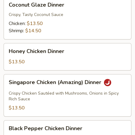
Coconut
Coconut Glaze Dinner
Glaze
Dinner
Crispy, Tasty Coconut Sauce
Chicken:
$13.50
Shrimp:
$14.50
Honey
Honey Chicken Dinner
Chicken
Dinner
$13.50
Singapore
Singapore Chicken (Amazing) Dinner
Chicken
(Amazing)
Crispy Chicken Sautéed with Mushrooms, Onions in Spicy
Dinner
Rich Sauce
$13.50
Black
Black Pepper Chicken Dinner
Pepper