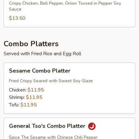
Chicken
Crispy Chicken, Bell Pepper, Onion Tossed in Pepper Soy
Sauce
Dinner
$13.50
Combo Platters
Served with Fried Rice and Egg Roll
Sesame
Sesame Combo Platter
Combo
Platter
Fried Crispy Seared with Sweet Soy Glaze
Chicken:
$11.95
Shrimp:
$11.95
Tofu:
$11.95
General
General Tso's Combo Platter
Tso's
Combo
Spice The Sesame with Chinese Chili Pepper