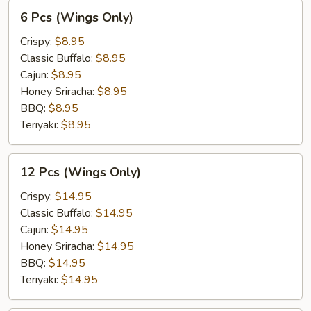
6
6 Pcs (Wings Only)
Pcs
(Wings
Crispy:
$8.95
Only)
Classic Buffalo:
$8.95
Cajun:
$8.95
Honey Sriracha:
$8.95
BBQ:
$8.95
Teriyaki:
$8.95
12
12 Pcs (Wings Only)
Pcs
(Wings
Crispy:
$14.95
Only)
Classic Buffalo:
$14.95
Cajun:
$14.95
Honey Sriracha:
$14.95
BBQ:
$14.95
Teriyaki:
$14.95