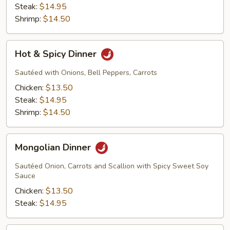
Steak:
$14.95
Shrimp:
$14.50
Hot
Hot & Spicy Dinner
&
Spicy
Sautéed with Onions, Bell Peppers, Carrots
Dinner
Chicken:
$13.50
Steak:
$14.95
Shrimp:
$14.50
Mongolian
Mongolian Dinner
Dinner
Sautéed Onion, Carrots and Scallion with Spicy Sweet Soy
Sauce
Chicken:
$13.50
Steak:
$14.95