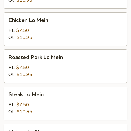
Qt.:
$10.95
Chicken
Chicken Lo Mein
Lo
Mein
Pt.:
$7.50
Qt.:
$10.95
Roasted
Roasted Pork Lo Mein
Pork
Lo
Pt.:
$7.50
Mein
Qt.:
$10.95
Steak
Steak Lo Mein
Lo
Mein
Pt.:
$7.50
Qt.:
$10.95
Shrimp