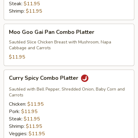
Steak:
$11.95
Shrimp:
$11.95
Moo
Moo Goo Gai Pan Combo Platter
Goo
Gai
Sautéed Slice Chicken Breast with Mushroom, Napa
Cabbage and Carrots
Pan
Combo
$11.95
Platter
Curry
Curry Spicy Combo Platter
Spicy
Combo
Sautéed with Bell Pepper, Shredded Onion, Baby Corn and
Platter
Carrots
Chicken:
$11.95
Pork:
$11.95
Steak:
$11.95
Shrimp:
$11.95
Veggies:
$11.95