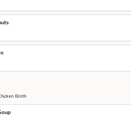
uts
es
Chicken Broth
Soup