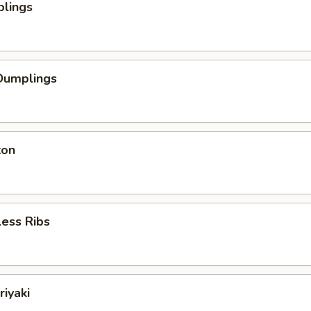
plings
Dumplings
ton
ess Ribs
riyaki