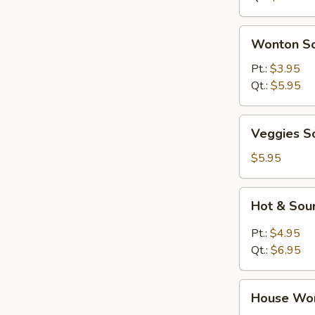
Wonton
Wonton S
Soup
Pt.:
$3.95
Qt.:
$5.95
Veggies
Veggies S
Soup
$5.95
Hot
Hot & Sou
&
Sour
Pt.:
$4.95
Soup
Qt.:
$6.95
House
House Wo
Wonton