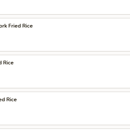
rk Fried Rice
d Rice
ed Rice