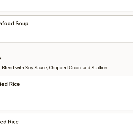
afood Soup
e
 Blend with Soy Sauce, Chopped Onion, and Scallion
ied Rice
ied Rice