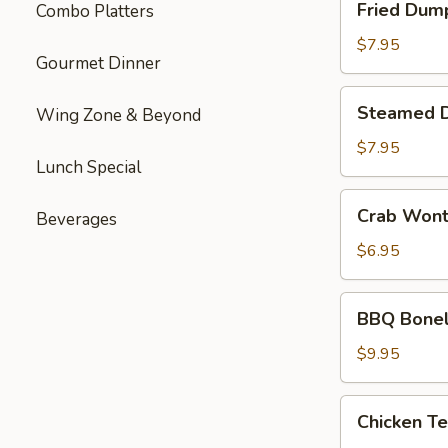
Fried Dum
Combo Platters
Dumplings
$7.95
Gourmet Dinner
Steamed
Steamed 
Wing Zone & Beyond
Dumplings
$7.95
Lunch Special
Crab
Crab Won
Beverages
Wonton
$6.95
BBQ
BBQ Bonel
Boneless
Ribs
$9.95
Chicken
Chicken Te
Teriyaki