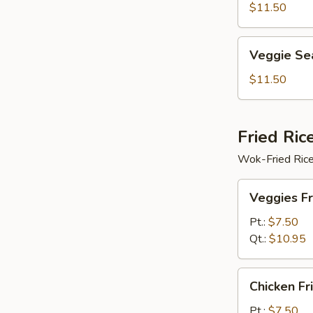
Soup
$11.50
Veggie
Veggie Se
Seafood
Soup
$11.50
Fried Ric
Wok-Fried Rice
Veggies
Veggies Fr
Fried
Rice
Pt.:
$7.50
Qt.:
$10.95
Chicken
Chicken Fr
Fried
Rice
Pt.:
$7.50