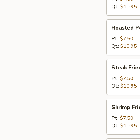
Qt.:
$10.95
Roasted
Roasted Po
Pork
Fried
Pt.:
$7.50
Rice
Qt.:
$10.95
Steak
Steak Frie
Fried
Rice
Pt.:
$7.50
Qt.:
$10.95
Shrimp
Shrimp Fri
Fried
Rice
Pt.:
$7.50
Qt.:
$10.95