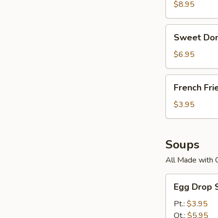
$8.95
Sweet
Sweet Don
Donuts
$6.95
French
French Fri
Fries
$3.95
Soups
All Made with 
Egg
Egg Drop 
Drop
Soup
Pt.:
$3.95
Qt.:
$5.95