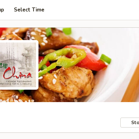
up
Select Time
Sto