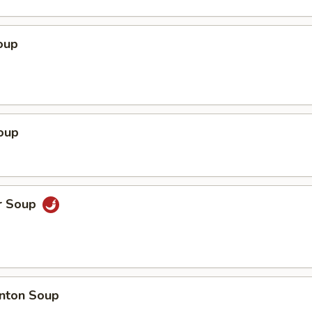
oup
oup
r Soup
nton Soup