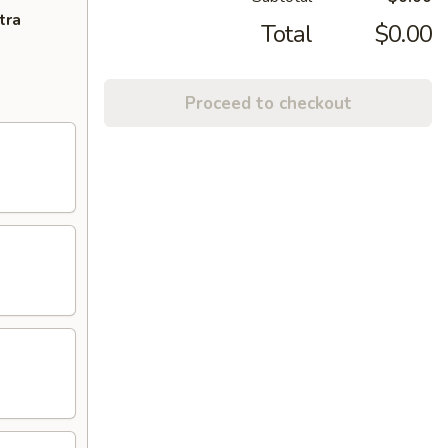
tra
Total
$0.00
Proceed to checkout