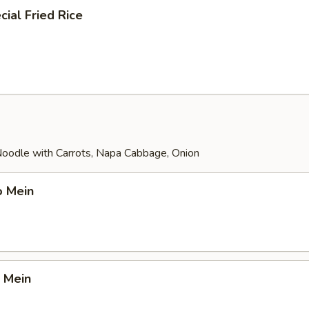
ial Fried Rice
 Noodle with Carrots, Napa Cabbage, Onion
o Mein
 Mein