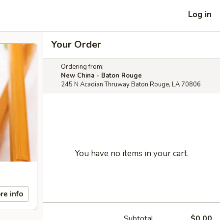
Log in
Your Order
Ordering from:
New China - Baton Rouge
245 N Acadian Thruway Baton Rouge, LA 70806
You have no items in your cart.
re info
Subtotal
$0.00