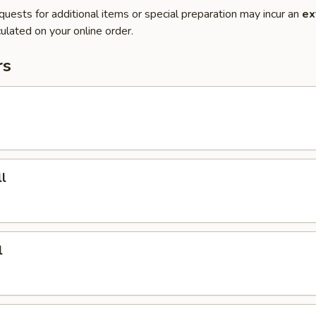
quests for additional items or special preparation may incur an
ex
ulated on your online order.
rs
l
l