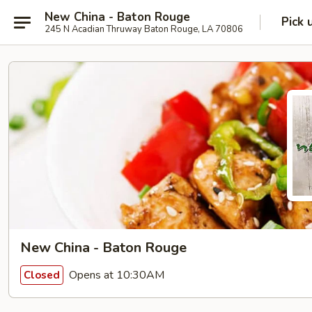
New China - Baton Rouge
Pick 
245 N Acadian Thruway Baton Rouge, LA 70806
New China - Baton Rouge
Opens at 10:30AM
Closed