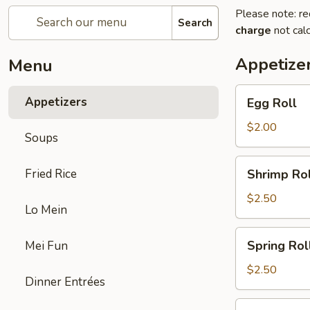
Please note: re
Search
charge
not calc
Appetize
Menu
Egg
Appetizers
Egg Roll
Roll
$2.00
Soups
Shrimp
Fried Rice
Shrimp Rol
Roll
$2.50
Lo Mein
Spring
Spring Rol
Mei Fun
Roll
$2.50
Dinner Entrées
Fried