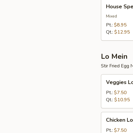
House
House Spec
Special
Fried
Mixed
Rice
Pt.:
$8.95
Qt.:
$12.95
Lo Mein
Stir Fried Egg
Veggies
Veggies L
Lo
Mein
Pt.:
$7.50
Qt.:
$10.95
Chicken
Chicken Lo
Lo
Mein
Pt.:
$7.50