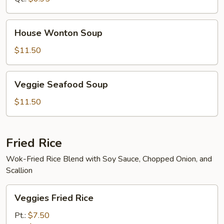
House
House Wonton Soup
Wonton
Soup
$11.50
Veggie
Veggie Seafood Soup
Seafood
Soup
$11.50
Fried Rice
Wok-Fried Rice Blend with Soy Sauce, Chopped Onion, and
Scallion
Veggies
Veggies Fried Rice
Fried
Rice
Pt.:
$7.50