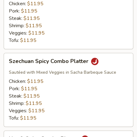
Platter
Chicken:
$11.95
Pork:
$11.95
Steak:
$11.95
Shrimp:
$11.95
Veggies:
$11.95
Tofu:
$11.95
Szechuan
Szechuan Spicy Combo Platter
Spicy
Combo
Sautéed with Mixed Veggies in Sacha Barbeque Sauce
Platter
Chicken:
$11.95
Pork:
$11.95
Steak:
$11.95
Shrimp:
$11.95
Veggies:
$11.95
Tofu:
$11.95
Hot