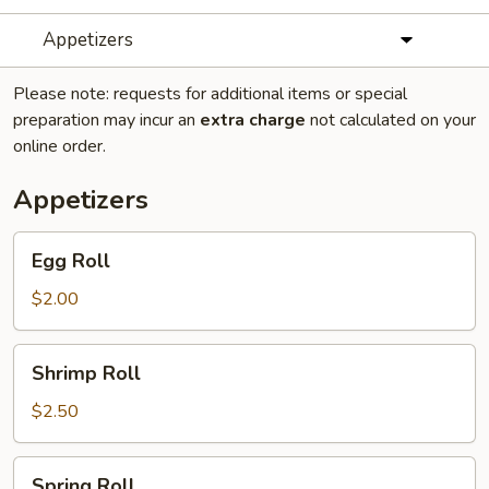
Appetizers
Please note: requests for additional items or special
preparation may incur an
extra charge
not calculated on your
online order.
Appetizers
Egg
Egg Roll
Roll
$2.00
Shrimp
Shrimp Roll
Roll
$2.50
Spring
Spring Roll