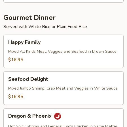
Gourmet Dinner
Served with White Rice or Plain Fried Rice
Happy
Happy Family
Family
Mixed All Kinds Meat, Veggies and Seafood in Brown Sauce
$16.95
Seafood
Seafood Delight
Delight
Mixed Jumbo Shrimp, Crab Meat and Veggies in White Sauce
$16.95
Dragon
Dragon & Phoenix
&
Phoenix
Hot Spicy Shrimp and General Tso's Chicken in Same Platter