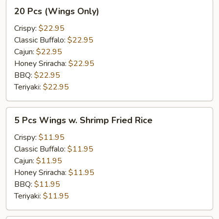
20
20 Pcs (Wings Only)
Pcs
(Wings
Crispy:
$22.95
Only)
Classic Buffalo:
$22.95
Cajun:
$22.95
Honey Sriracha:
$22.95
BBQ:
$22.95
Teriyaki:
$22.95
5
5 Pcs Wings w. Shrimp Fried Rice
Pcs
Wings
Crispy:
$11.95
w.
Classic Buffalo:
$11.95
Shrimp
Cajun:
$11.95
Fried
Honey Sriracha:
$11.95
Rice
BBQ:
$11.95
Teriyaki:
$11.95