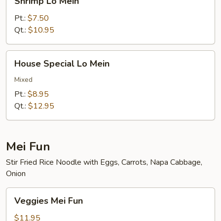
Shrimp Lo Mein
Lo
Mein
Pt.:
$7.50
Qt.:
$10.95
House
House Special Lo Mein
Special
Lo
Mixed
Mein
Pt.:
$8.95
Qt.:
$12.95
Mei Fun
Stir Fried Rice Noodle with Eggs, Carrots, Napa Cabbage,
Onion
Veggies
Veggies Mei Fun
Mei
Fun
$11.95