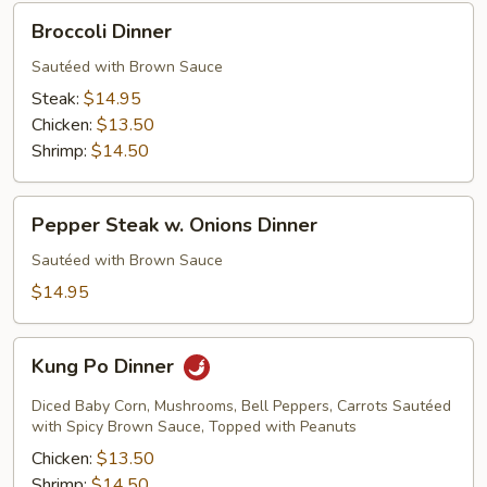
Broccoli
Broccoli Dinner
Dinner
Sautéed with Brown Sauce
Steak:
$14.95
Chicken:
$13.50
Shrimp:
$14.50
Pepper
Pepper Steak w. Onions Dinner
Steak
w.
Sautéed with Brown Sauce
Onions
$14.95
Dinner
Kung
Kung Po Dinner
Po
Dinner
Diced Baby Corn, Mushrooms, Bell Peppers, Carrots Sautéed
with Spicy Brown Sauce, Topped with Peanuts
Chicken:
$13.50
Shrimp:
$14.50