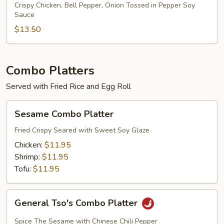
Chicken
Crispy Chicken, Bell Pepper, Onion Tossed in Pepper Soy
Sauce
Dinner
$13.50
Combo Platters
Served with Fried Rice and Egg Roll
Sesame
Sesame Combo Platter
Combo
Platter
Fried Crispy Seared with Sweet Soy Glaze
Chicken:
$11.95
Shrimp:
$11.95
Tofu:
$11.95
General
General Tso's Combo Platter
Tso's
Combo
Spice The Sesame with Chinese Chili Pepper