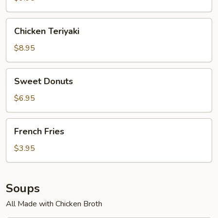
Chicken
Chicken Teriyaki
Teriyaki
$8.95
Sweet
Sweet Donuts
Donuts
$6.95
French
French Fries
Fries
$3.95
Soups
All Made with Chicken Broth