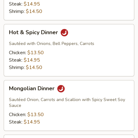
Steak:
$14.95
Shrimp:
$14.50
Hot
Hot & Spicy Dinner
&
Spicy
Sautéed with Onions, Bell Peppers, Carrots
Dinner
Chicken:
$13.50
Steak:
$14.95
Shrimp:
$14.50
Mongolian
Mongolian Dinner
Dinner
Sautéed Onion, Carrots and Scallion with Spicy Sweet Soy
Sauce
Chicken:
$13.50
Steak:
$14.95