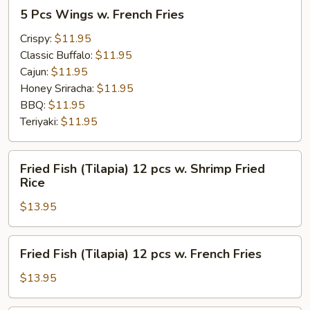
5
5 Pcs Wings w. French Fries
Pcs
Wings
Crispy:
$11.95
w.
Classic Buffalo:
$11.95
French
Cajun:
$11.95
Fries
Honey Sriracha:
$11.95
BBQ:
$11.95
Teriyaki:
$11.95
Fried
Fried Fish (Tilapia) 12 pcs w. Shrimp Fried
Fish
Rice
(Tilapia)
$13.95
12
pcs
w.
Fried
Fried Fish (Tilapia) 12 pcs w. French Fries
Shrimp
Fish
Fried
(Tilapia)
$13.95
Rice
12