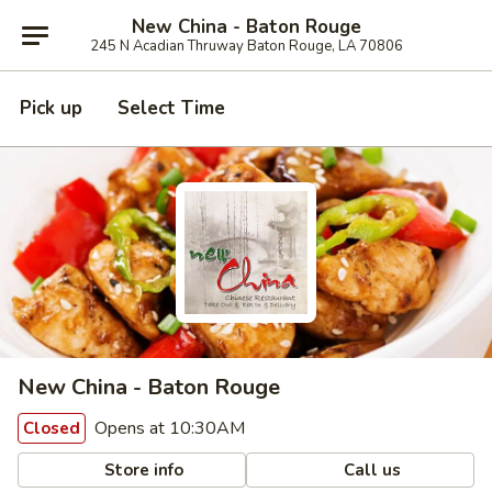
New China - Baton Rouge
245 N Acadian Thruway Baton Rouge, LA 70806
Pick up
Select Time
New China - Baton Rouge
Opens at 10:30AM
Closed
Store info
Call us