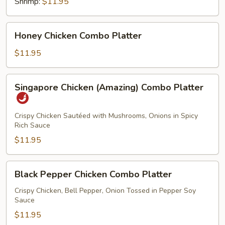
Shrimp:
$11.95
Honey
Honey Chicken Combo Platter
Chicken
Combo
$11.95
Platter
Singapore
Singapore Chicken (Amazing) Combo Platter
Chicken
(Amazing)
Combo
Crispy Chicken Sautéed with Mushrooms, Onions in Spicy
Rich Sauce
Platter
$11.95
Black
Black Pepper Chicken Combo Platter
Pepper
Chicken
Crispy Chicken, Bell Pepper, Onion Tossed in Pepper Soy
Sauce
Combo
Platter
$11.95