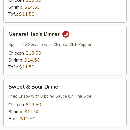
Chicken:
$13.50
Shrimp:
$14.50
Tofu:
$11.50
General
General Tso's Dinner
Tso's
Dinner
Spice The Sesame with Chinese Chili Pepper
Chicken:
$13.50
Shrimp:
$14.50
Tofu:
$11.50
Sweet
Sweet & Sour Dinner
&
Sour
Fried Crispy with Dipping Sauce On The Side
Dinner
Chicken:
$13.50
Shrimp:
$14.50
Pork:
$13.50