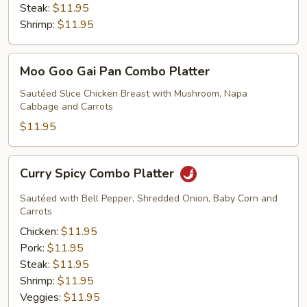
Steak:
$11.95
Shrimp:
$11.95
Moo
Moo Goo Gai Pan Combo Platter
Goo
Gai
Sautéed Slice Chicken Breast with Mushroom, Napa
Cabbage and Carrots
Pan
Combo
$11.95
Platter
Curry
Curry Spicy Combo Platter
Spicy
Combo
Sautéed with Bell Pepper, Shredded Onion, Baby Corn and
Platter
Carrots
Chicken:
$11.95
Pork:
$11.95
Steak:
$11.95
Shrimp:
$11.95
Veggies:
$11.95