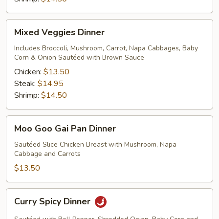
Mixed
Mixed Veggies Dinner
Veggies
Dinner
Includes Broccoli, Mushroom, Carrot, Napa Cabbages, Baby
Corn & Onion Sautéed with Brown Sauce
Chicken:
$13.50
Steak:
$14.95
Shrimp:
$14.50
Moo
Moo Goo Gai Pan Dinner
Goo
Gai
Sautéed Slice Chicken Breast with Mushroom, Napa
Cabbage and Carrots
Pan
Dinner
$13.50
Curry
Curry Spicy Dinner
Spicy
Dinner