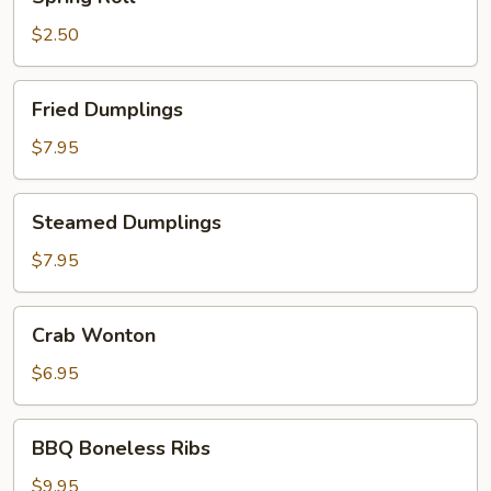
Roll
$2.50
Fried
Fried Dumplings
Dumplings
$7.95
Steamed
Steamed Dumplings
Dumplings
$7.95
Crab
Crab Wonton
Wonton
$6.95
BBQ
BBQ Boneless Ribs
Boneless
Ribs
$9.95