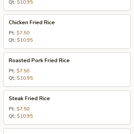
Qt.:
$10.95
Chicken
Chicken Fried Rice
Fried
Rice
Pt.:
$7.50
Qt.:
$10.95
Roasted
Roasted Pork Fried Rice
Pork
Fried
Pt.:
$7.50
Rice
Qt.:
$10.95
Steak
Steak Fried Rice
Fried
Rice
Pt.:
$7.50
Qt.:
$10.95
Shrimp