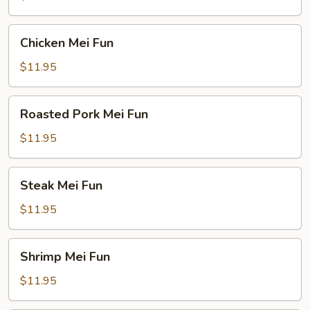
Chicken
Chicken Mei Fun
Mei
Fun
$11.95
Roasted
Roasted Pork Mei Fun
Pork
Mei
$11.95
Fun
Steak
Steak Mei Fun
Mei
Fun
$11.95
Shrimp
Shrimp Mei Fun
Mei
Fun
$11.95