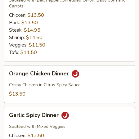
Sautéed with Bell Pepper, Shredded Onion, Baby Corn and
Carrots
Chicken:
$13.50
Pork:
$13.50
Steak:
$14.95
Shrimp:
$14.50
Veggies:
$11.50
Tofu:
$11.50
Orange
Orange Chicken Dinner
Chicken
Dinner
Crispy Chicken in Citrus Spicy Sauce
$13.50
Garlic
Garlic Spicy Dinner
Spicy
Dinner
Sautéed with Mixed Veggies
Chicken:
$13.50