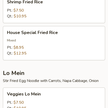
Shrimp Fried Rice
Fried
Rice
Pt.:
$7.50
Qt.:
$10.95
House
House Special Fried Rice
Special
Fried
Mixed
Rice
Pt.:
$8.95
Qt.:
$12.95
Lo Mein
Stir Fried Egg Noodle with Carrots, Napa Cabbage, Onion
Veggies
Veggies Lo Mein
Lo
Mein
Pt.:
$7.50