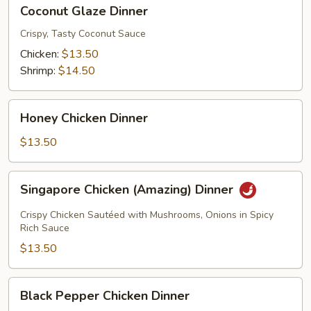
Coconut
Coconut Glaze Dinner
Glaze
Dinner
Crispy, Tasty Coconut Sauce
Chicken:
$13.50
Shrimp:
$14.50
Honey
Honey Chicken Dinner
Chicken
Dinner
$13.50
Singapore
Singapore Chicken (Amazing) Dinner
Chicken
(Amazing)
Crispy Chicken Sautéed with Mushrooms, Onions in Spicy
Dinner
Rich Sauce
$13.50
Black
Black Pepper Chicken Dinner
Pepper