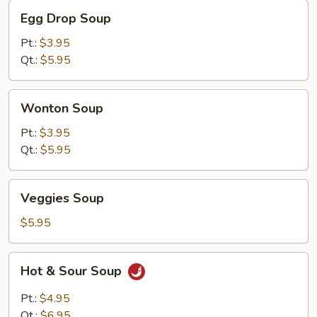
Egg
Egg Drop Soup
Drop
Soup
Pt.:
$3.95
Qt.:
$5.95
Wonton
Wonton Soup
Soup
Pt.:
$3.95
Qt.:
$5.95
Veggies
Veggies Soup
Soup
$5.95
Hot
Hot & Sour Soup
&
Sour
Pt.:
$4.95
Soup
Qt.:
$6.95