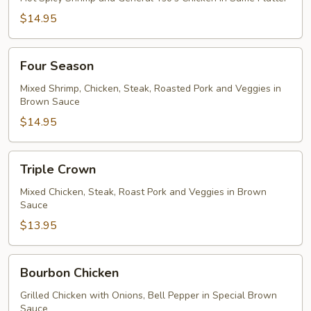
$14.95
Four
Four Season
Season
Mixed Shrimp, Chicken, Steak, Roasted Pork and Veggies in
Brown Sauce
$14.95
Triple
Triple Crown
Crown
Mixed Chicken, Steak, Roast Pork and Veggies in Brown
Sauce
$13.95
Bourbon
Bourbon Chicken
Chicken
Grilled Chicken with Onions, Bell Pepper in Special Brown
Sauce