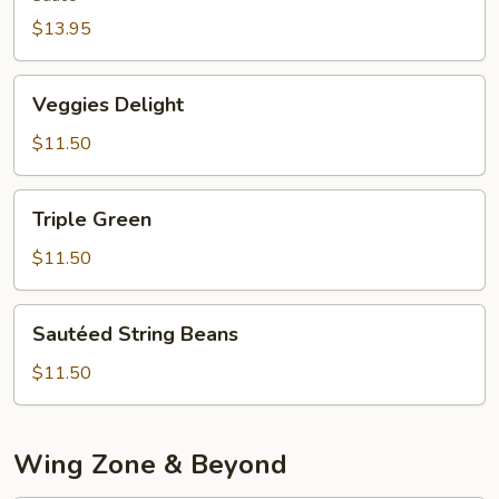
$13.95
Veggies
Veggies Delight
Delight
$11.50
Triple
Triple Green
Green
$11.50
Sautéed
Sautéed String Beans
String
Beans
$11.50
Wing Zone & Beyond