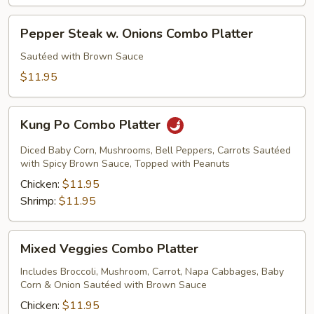
Pepper
Pepper Steak w. Onions Combo Platter
Steak
w.
Sautéed with Brown Sauce
Onions
$11.95
Combo
Platter
Kung
Kung Po Combo Platter
Po
Combo
Diced Baby Corn, Mushrooms, Bell Peppers, Carrots Sautéed
Platter
with Spicy Brown Sauce, Topped with Peanuts
Chicken:
$11.95
Shrimp:
$11.95
Mixed
Mixed Veggies Combo Platter
Veggies
Combo
Includes Broccoli, Mushroom, Carrot, Napa Cabbages, Baby
Corn & Onion Sautéed with Brown Sauce
Platter
Chicken:
$11.95