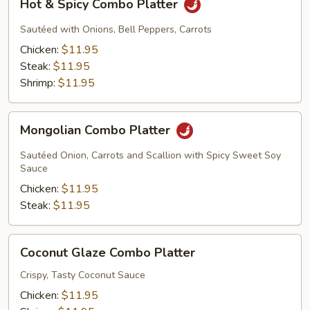
Hot & Spicy Combo Platter
&
Spicy
Sautéed with Onions, Bell Peppers, Carrots
Combo
Chicken:
$11.95
Platter
Steak:
$11.95
Shrimp:
$11.95
Mongolian
Mongolian Combo Platter
Combo
Platter
Sautéed Onion, Carrots and Scallion with Spicy Sweet Soy
Sauce
Chicken:
$11.95
Steak:
$11.95
Coconut
Coconut Glaze Combo Platter
Glaze
Combo
Crispy, Tasty Coconut Sauce
Platter
Chicken:
$11.95