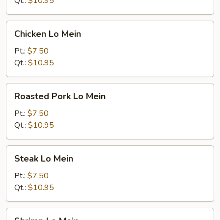
Qt.:
$10.95
Chicken
Chicken Lo Mein
Lo
Mein
Pt.:
$7.50
Qt.:
$10.95
Roasted
Roasted Pork Lo Mein
Pork
Lo
Pt.:
$7.50
Mein
Qt.:
$10.95
Steak
Steak Lo Mein
Lo
Mein
Pt.:
$7.50
Qt.:
$10.95
Shrimp