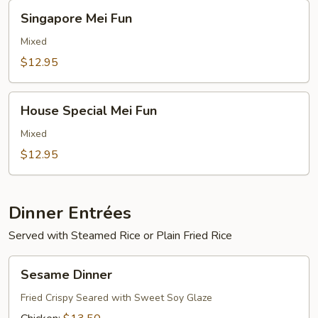
Singapore
Singapore Mei Fun
Mei
Fun
Mixed
$12.95
House
House Special Mei Fun
Special
Mei
Mixed
Fun
$12.95
Dinner Entrées
Served with Steamed Rice or Plain Fried Rice
Sesame
Sesame Dinner
Dinner
Fried Crispy Seared with Sweet Soy Glaze