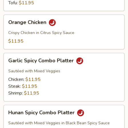
Tofu:
$11.95
Orange
Orange Chicken
Chicken
Crispy Chicken in Citrus Spicy Sauce
$11.95
Garlic
Garlic Spicy Combo Platter
Spicy
Combo
Sautéed with Mixed Veggies
Platter
Chicken:
$11.95
Steak:
$11.95
Shrimp:
$11.95
Hunan
Hunan Spicy Combo Platter
Spicy
Combo
Sautéed with Mixed Veggies in Black Bean Spicy Sauce