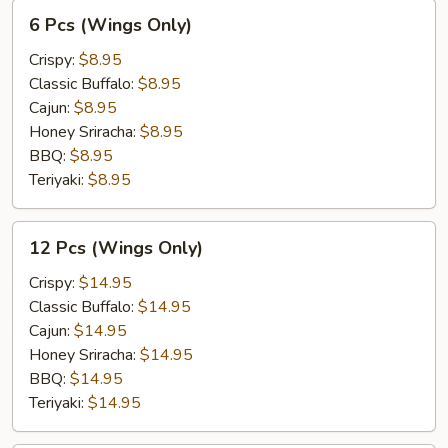
6
6 Pcs (Wings Only)
Pcs
(Wings
Crispy:
$8.95
Only)
Classic Buffalo:
$8.95
Cajun:
$8.95
Honey Sriracha:
$8.95
BBQ:
$8.95
Teriyaki:
$8.95
12
12 Pcs (Wings Only)
Pcs
(Wings
Crispy:
$14.95
Only)
Classic Buffalo:
$14.95
Cajun:
$14.95
Honey Sriracha:
$14.95
BBQ:
$14.95
Teriyaki:
$14.95