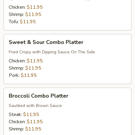
Platter
Chicken:
$11.95
Shrimp:
$11.95
Tofu:
$11.95
Sweet
Sweet & Sour Combo Platter
&
Sour
Fried Crispy with Dipping Sauce On The Side
Combo
Chicken:
$11.95
Platter
Shrimp:
$11.95
Pork:
$11.95
Broccoli
Broccoli Combo Platter
Combo
Platter
Sautéed with Brown Sauce
Steak:
$11.95
Chicken:
$11.95
Shrimp:
$11.95